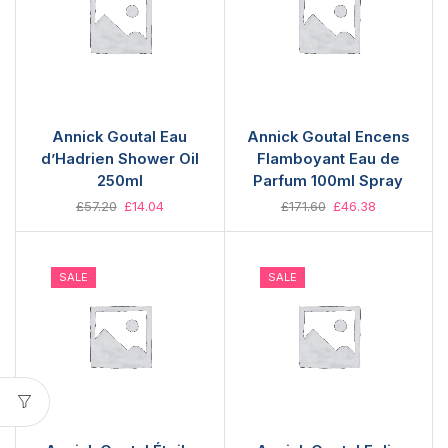
Annick Goutal Eau
Annick Goutal Encens
d’Hadrien Shower Oil
Flamboyant Eau de
250ml
Parfum 100ml Spray
£
57.20
£
14.04
£
171.60
£
46.38
SALE
SALE