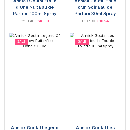
Annick Goutal Étoile
Annick Goutal Folie
d’Une Nuit Eau de
d’un Soir Eau de
Parfum 100ml Spray
Parfum 30ml Spray
£
231.40
£
46.38
£
107.90
£
18.24
SALE
SALE
Annick Goutal Legend
Annick Goutal Les