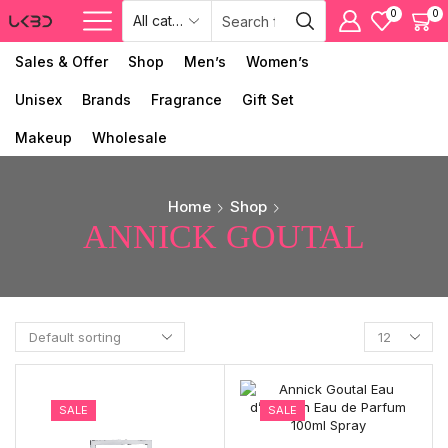
0
0
Sales & Offer
Shop
Men’s
Women’s
Unisex
Brands
Fragrance
Gift Set
Makeup
Wholesale
Home
Shop
ANNICK GOUTAL
SALE
SALE