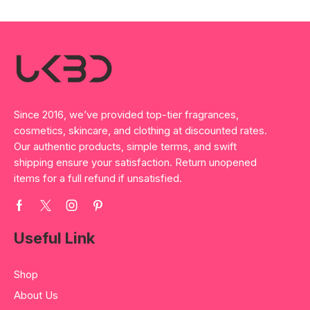
Since 2016, we’ve provided top-tier fragrances,
cosmetics, skincare, and clothing at discounted rates.
Our authentic products, simple terms, and swift
shipping ensure your satisfaction. Return unopened
items for a full refund if unsatisfied.
Useful Link
Shop
About Us