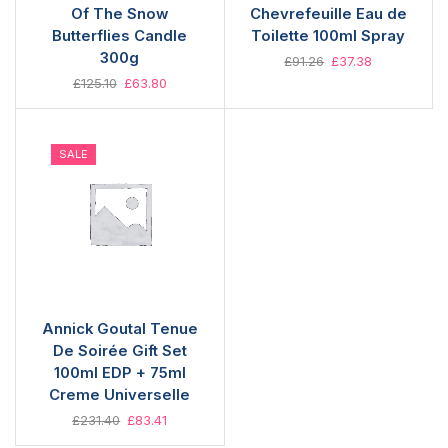
Of The Snow
Chevrefeuille Eau de
Butterflies Candle
Toilette 100ml Spray
300g
£
91.26
£
37.38
£
125.10
£
63.80
SALE
Annick Goutal Tenue
De Soirée Gift Set
100ml EDP + 75ml
Creme Universelle
£
231.40
£
83.41