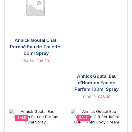
Annick Goutal Chat
Perché Eau de Toilette
100ml Spray
£
84.50
£
36.70
Annick Goutal Eau
d’Hadrien Eau de
Parfum 100ml Spray
£
139.10
£
46.38
SALE
SALE