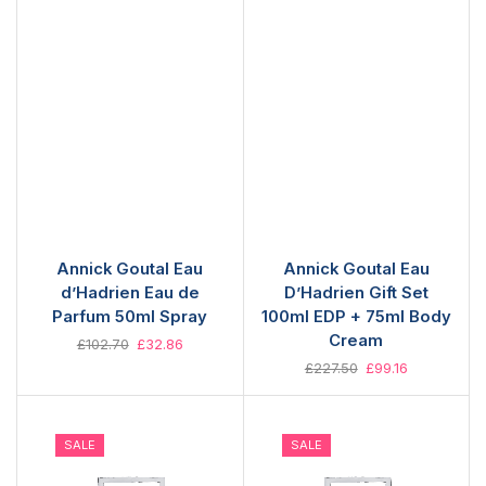
Annick Goutal Eau
Annick Goutal Eau
d’Hadrien Eau de
D’Hadrien Gift Set
Parfum 50ml Spray
100ml EDP + 75ml Body
Cream
£
102.70
£
32.86
£
227.50
£
99.16
SALE
SALE