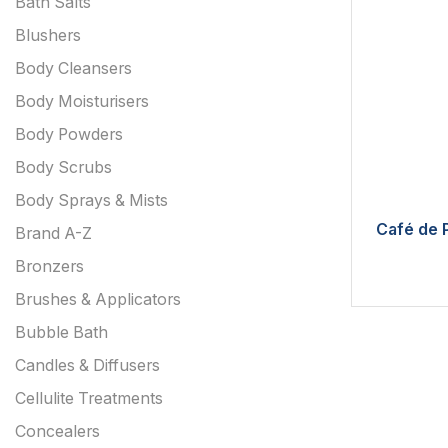
Bath Salts
Blushers
Body Cleansers
Body Moisturisers
Body Powders
Body Scrubs
Body Sprays & Mists
Café de P
Brand A-Z
Bronzers
Brushes & Applicators
Bubble Bath
Candles & Diffusers
Cellulite Treatments
Concealers