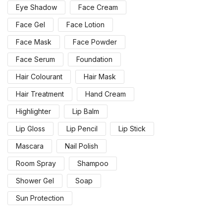
Eye Shadow
Face Cream
Face Gel
Face Lotion
Face Mask
Face Powder
Face Serum
Foundation
Hair Colourant
Hair Mask
Hair Treatment
Hand Cream
Highlighter
Lip Balm
Lip Gloss
Lip Pencil
Lip Stick
Mascara
Nail Polish
Room Spray
Shampoo
Shower Gel
Soap
Sun Protection