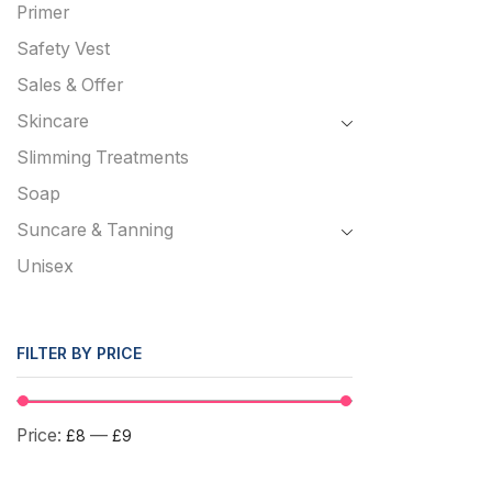
Primer
Safety Vest
Sales & Offer
Skincare
Slimming Treatments
Soap
Suncare & Tanning
Unisex
FILTER BY PRICE
Price:
—
£8
£9