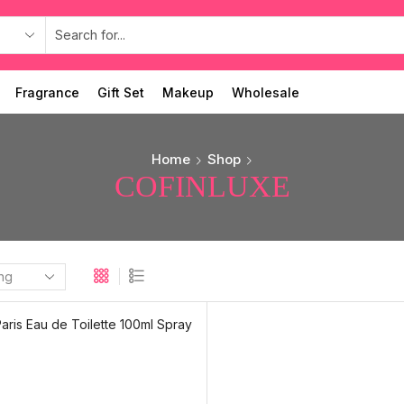
Fragrance
Gift Set
Makeup
Wholesale
Home
Shop
COFINLUXE