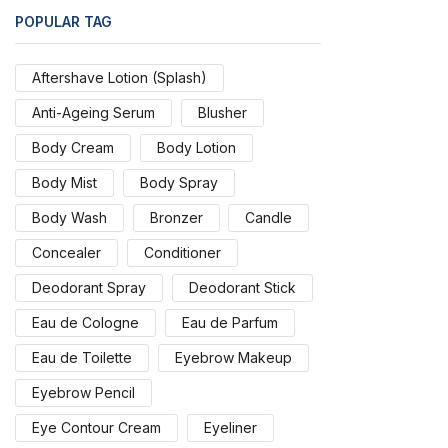
POPULAR TAG
Aftershave Lotion (Splash)
Anti-Ageing Serum
Blusher
Body Cream
Body Lotion
Body Mist
Body Spray
Body Wash
Bronzer
Candle
Concealer
Conditioner
Deodorant Spray
Deodorant Stick
Eau de Cologne
Eau de Parfum
Eau de Toilette
Eyebrow Makeup
Eyebrow Pencil
Eye Contour Cream
Eyeliner