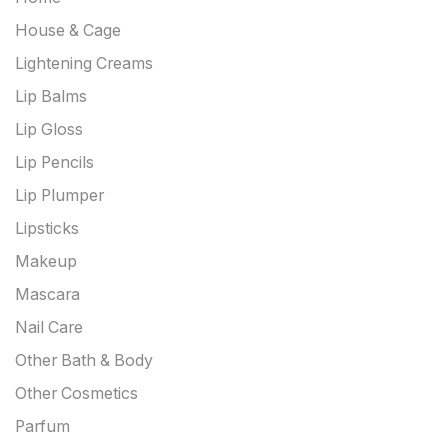
House & Cage
Lightening Creams
Lip Balms
Lip Gloss
Lip Pencils
Lip Plumper
Lipsticks
Makeup
Mascara
Nail Care
Other Bath & Body
Other Cosmetics
Parfum