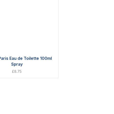
aris Eau de Toilette 100ml
Spray
£
8.75