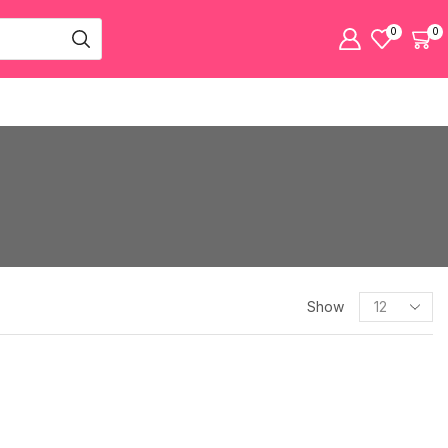
0
0
Show