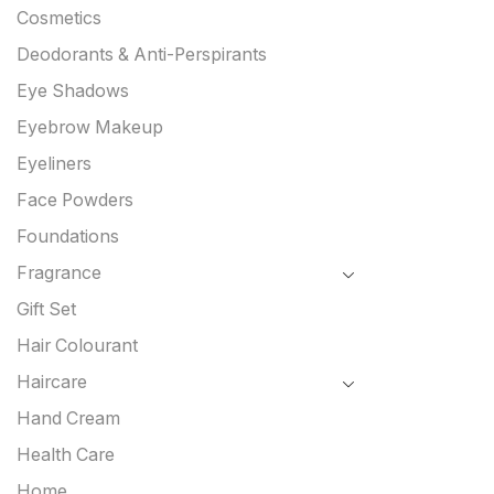
Cosmetics
Deodorants & Anti-Perspirants
Eye Shadows
Eyebrow Makeup
Eyeliners
Face Powders
Foundations
Fragrance
Gift Set
Hair Colourant
Haircare
Hand Cream
Health Care
Home