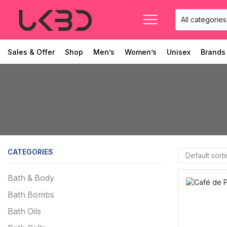
Sales & Offer
Shop
Men’s
Women’s
Unisex
Brands
CATEGORIES
Bath & Body
Bath Bombs
Bath Oils