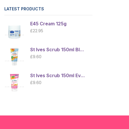
LATEST PRODUCTS
E45 Cream 125g
£
22.95
St Ives Scrub 150ml Blemish Control Apricot
£
9.60
St Ives Scrub 150ml Even Bright Radiant Skin
£
9.60