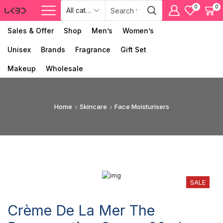
0
0
Sales & Offer
Shop
Men’s
Women’s
Unisex
Brands
Fragrance
Gift Set
Makeup
Wholesale
Home
Skincare
Face Moisturisers
SALE
Crème De La Mer The