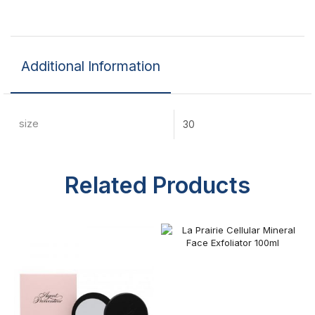
Additional Information
size
30
Related Products