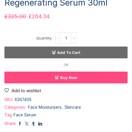
Regenerating Serum 30ml
£
325.00
£
264.34
Add To Cart
OR
Buy Now
Add to wishlist
SKU:
X267405
Categories:
Face Moisturisers
,
Skincare
Tag:
Face Serum
Share: