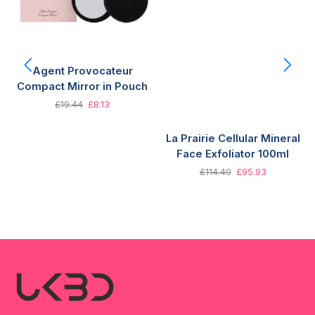
Agent Provocateur
Compact Mirror in Pouch
£
19.44
£
8.13
La Prairie Cellular Mineral
Face Exfoliator 100ml
£
114.40
£
95.93