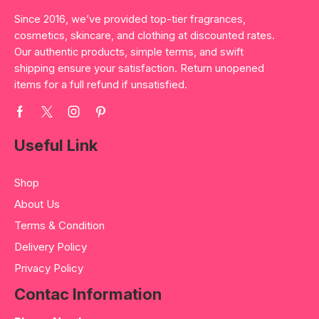
Since 2016, we’ve provided top-tier fragrances,
cosmetics, skincare, and clothing at discounted rates.
Our authentic products, simple terms, and swift
shipping ensure your satisfaction. Return unopened
items for a full refund if unsatisfied.
Useful Link
Shop
About Us
Terms & Condition
Delivery Policy
Privacy Policy
Contac Information