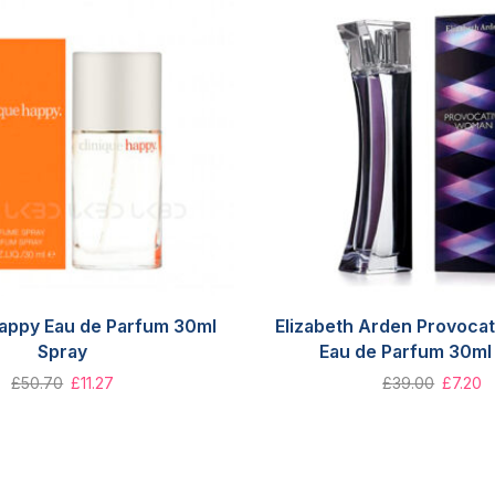
Happy Eau de Parfum 30ml
Elizabeth Arden Provoca
Spray
Eau de Parfum 30ml
£
50.70
£
11.27
£
39.00
£
7.20