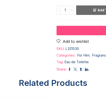
Add 
Add to wishlist
SKU:
L321530
Categories:
For Him
,
Fragran
Tag:
Eau de Toilette
Share:
Related Products