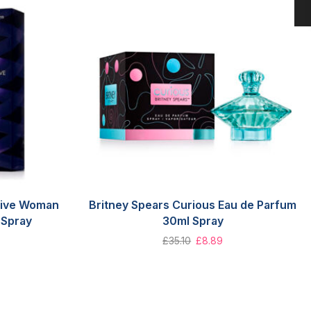
tive Woman
Britney Spears Curious Eau de Parfum
 Spray
30ml Spray
£
35.10
£
8.89