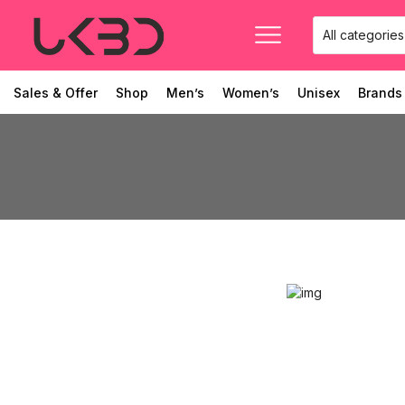
Sales & Offer
Shop
Men’s
Women’s
Unisex
Brands