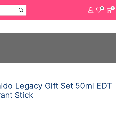
0
0
aldo Legacy Gift Set 50ml EDT
ant Stick