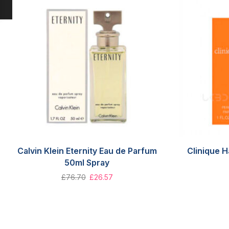
Calvin Klein Eternity Eau de Parfum
Clinique 
50ml Spray
£
76.70
£
26.57