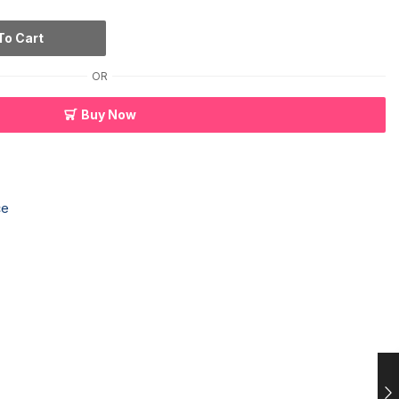
To Cart
OR
Buy Now
ce