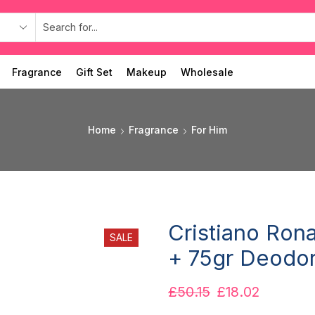
Fragrance
Gift Set
Makeup
Wholesale
Home
Fragrance
For Him
Cristiano Ron
SALE
+ 75gr Deodor
£
50.15
£
18.02