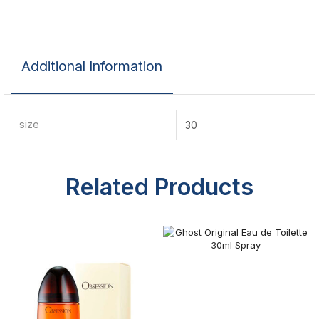
Additional Information
size
30
Related Products