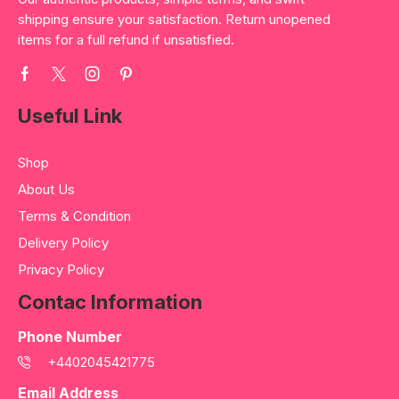
shipping ensure your satisfaction. Return unopened
items for a full refund if unsatisfied.
Useful Link
Shop
About Us
Terms & Condition
Delivery Policy
Privacy Policy
Contac Information
Phone Number
+4402045421775
Email Address