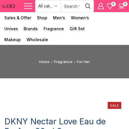
0
0
Sales & Offer
Shop
Men’s
Women’s
Unisex
Brands
Fragrance
Gift Set
Makeup
Wholesale
Home
Fragrance
For Her
SALE
DKNY Nectar Love Eau de