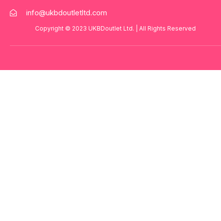
info@ukbdoutletltd.com
Copyright © 2023
UKBDoutlet Ltd
. | All Rights Reserved