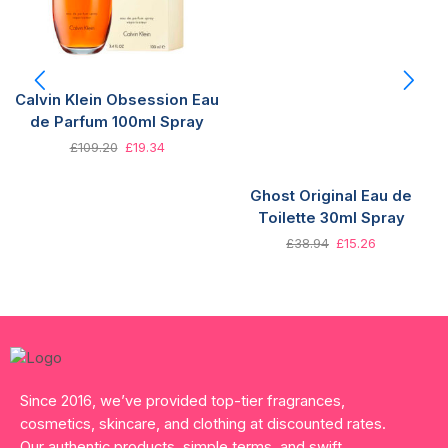
Calvin Klein Obsession Eau
de Parfum 100ml Spray
£
109.20
£
19.34
Ghost Original Eau de
Toilette 30ml Spray
£
38.94
£
15.26
Since 2016, we’ve provided top-tier fragrances,
cosmetics, skincare, and clothing at discounted rates.
Our authentic products, simple terms, and swift