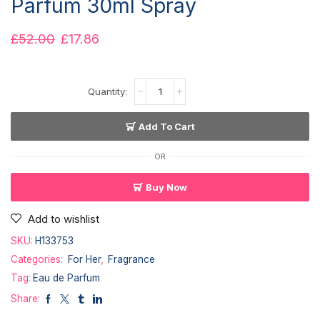
Parfum 30ml Spray
£
52.00
£
17.86
Add To Cart
OR
Buy Now
Add to wishlist
SKU:
H133753
Categories:
For Her
,
Fragrance
Tag:
Eau de Parfum
Share: