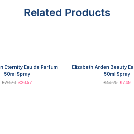
Related Products
in Eternity Eau de Parfum
Elizabeth Arden Beauty E
50ml Spray
50ml Spray
£
76.70
£
26.57
£
44.20
£
7.49