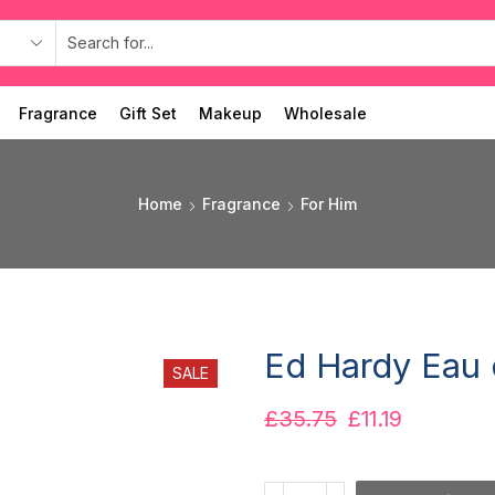
Fragrance
Gift Set
Makeup
Wholesale
Home
Fragrance
For Him
Ed Hardy Eau 
SALE
£
35.75
£
11.19