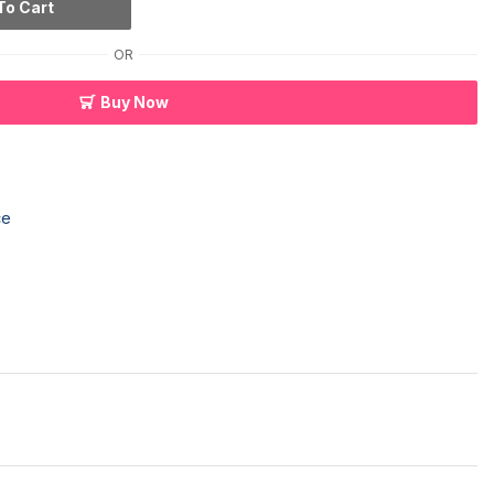
To Cart
OR
Buy Now
ce