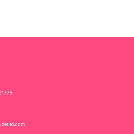
21775
tletltd.com