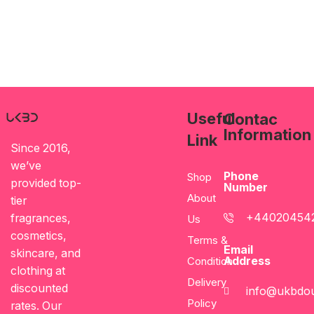
Useful
Contac
Information
Link
Since 2016,
we’ve
Phone
Shop
provided top-
Number
About
tier
+44020454
fragrances,
Us
cosmetics,
Terms &
Email
skincare, and
Address
Condition
clothing at
Delivery
discounted
info@ukbdou
Policy
rates. Our