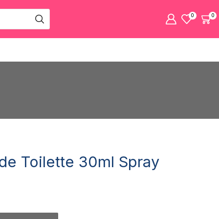
0
0
de Toilette 30ml Spray