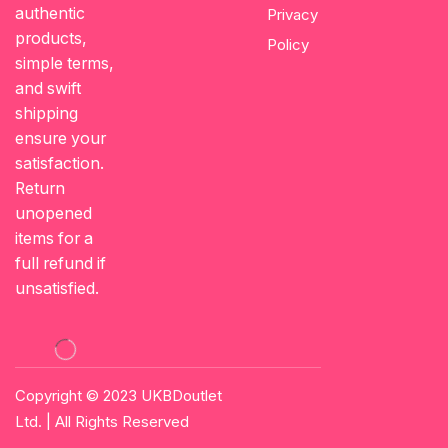
authentic
Privacy
products,
Policy
simple terms,
and swift
shipping
ensure your
satisfaction.
Return
unopened
items for a
full refund if
unsatisfied.
Copyright © 2023
UKBDoutlet
Ltd
. | All Rights Reserved