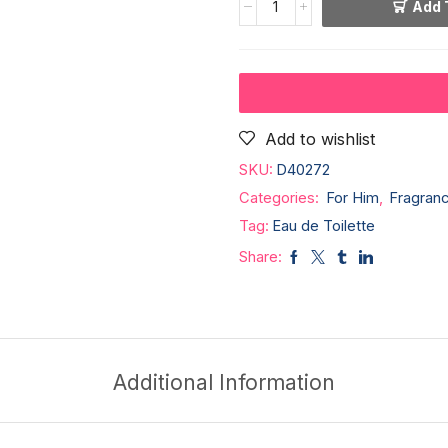
Add 
Add to wishlist
SKU:
D40272
Categories:
For Him
,
Fragran
Tag:
Eau de Toilette
Share:
Additional Information