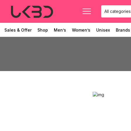
Sales & Offer
Shop
Men’s
Women’s
Unisex
Brands