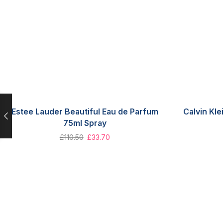
Estee Lauder Beautiful Eau de Parfum
Calvin Kle
75ml Spray
£
110.50
£
33.70