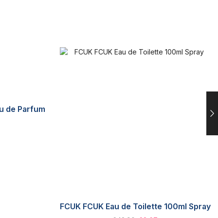
au de Parfum
FCUK FCUK Eau de Toilette 100ml Spray