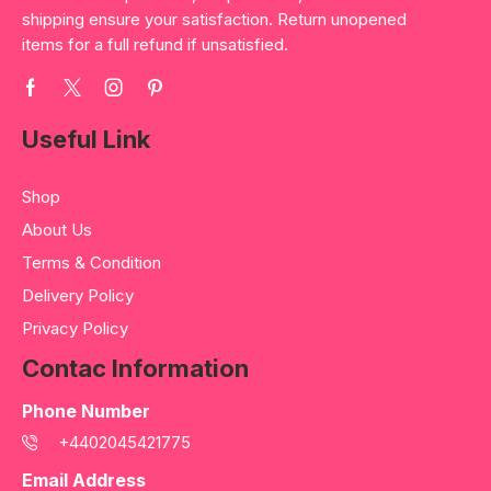
shipping ensure your satisfaction. Return unopened
items for a full refund if unsatisfied.
Useful Link
Shop
About Us
Terms & Condition
Delivery Policy
Privacy Policy
Contac Information
Phone Number
+4402045421775
Email Address