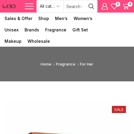
0
0
Sales & Offer
Shop
Men’s
Women’s
Unisex
Brands
Fragrance
Gift Set
Makeup
Wholesale
Home
Fragrance
For Her
SALE