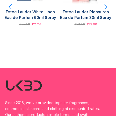
Estee Lauder White Linen
Estee Lauder Pleasures
Eau de Parfum 60ml Spray
Eau de Parfum 30ml Spray
£
97.50
£
27.14
£
71.50
£
13.90
Since 2016, we’ve provided top-tier fragrances,
cosmetics, skincare, and clothing at discounted rates.
Our authentic products, simple terms, and swift