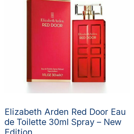
Elizabeth Arden Red Door Eau
de Toilette 30ml Spray – New
Edition