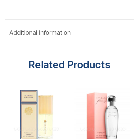
Additional Information
Related Products