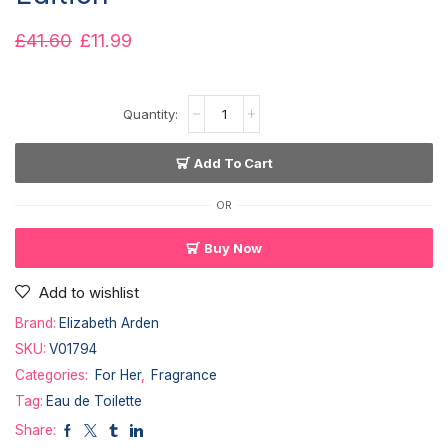
£
41.60
£
11.99
Add To Cart
OR
Buy Now
Add to wishlist
Brand:
Elizabeth Arden
SKU:
V01794
Categories:
For Her
,
Fragrance
Tag:
Eau de Toilette
Share: