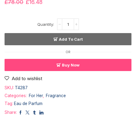
£
78.00
£
16.48
Add To Cart
OR
Buy Now
Add to wishlist
SKU:
T4287
Categories:
For Her
,
Fragrance
Tag:
Eau de Parfum
Share: