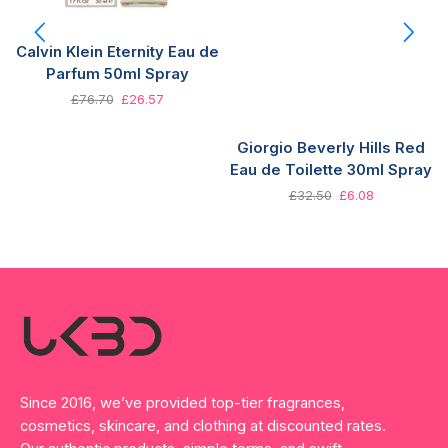
Calvin Klein Eternity Eau de
Parfum 50ml Spray
£
76.70
£
26.57
Giorgio Beverly Hills Red
Eau de Toilette 30ml Spray
£
32.50
£
6.08
Since 2016, we’ve provided top-tier fragrances,
cosmetics, skincare, and clothing at discounted rates.