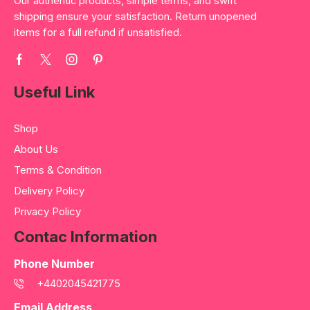
Our authentic products, simple terms, and swift
shipping ensure your satisfaction. Return unopened
items for a full refund if unsatisfied.
Useful Link
Shop
About Us
Terms & Condition
Delivery Policy
Privacy Policy
Contac Information
Phone Number
+4402045421775
Email Address