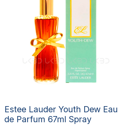
Estee Lauder Youth Dew Eau
de Parfum 67ml Spray