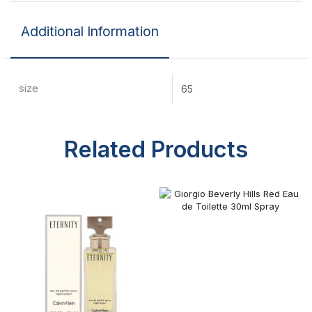
Additional Information
size
65
Related Products