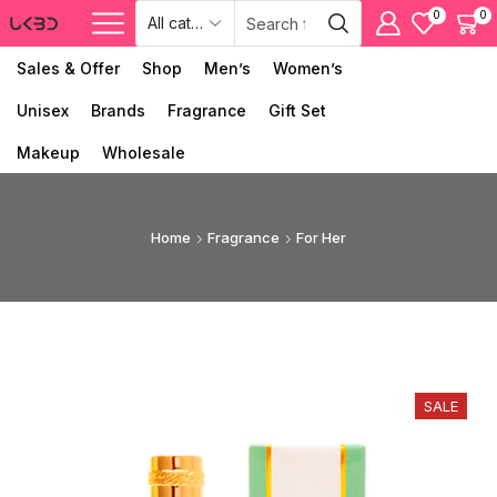
0
0
Sales & Offer
Shop
Men’s
Women’s
Unisex
Brands
Fragrance
Gift Set
Makeup
Wholesale
Home
Fragrance
For Her
SALE