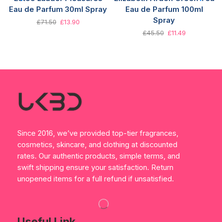
Eau de Parfum 30ml Spray
Eau de Parfum 100ml
Spray
£
71.50
£
13.90
£
45.50
£
11.49
Since 2016, we’ve provided top-tier fragrances,
cosmetics, skincare, and clothing at discounted
rates. Our authentic products, simple terms, and
swift shipping ensure your satisfaction. Return
unopened items for a full refund if unsatisfied.
Useful Link