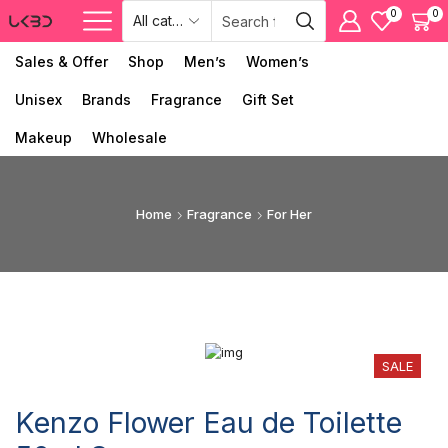
0
0
Sales & Offer
Shop
Men’s
Women’s
Unisex
Brands
Fragrance
Gift Set
Makeup
Wholesale
Home
Fragrance
For Her
SALE
Kenzo Flower Eau de Toilette