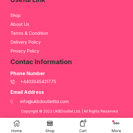
Shop
About Us
Terms & Condition
Delivery Policy
Privacy Policy
Contac Information
Phone Number
+4402045421775
Email Address
info@ukbdoutletltd.com
Copyright © 2023
UKBDoutlet Ltd
. | All Rights Reserved
0
Home
Shop
Cart
More