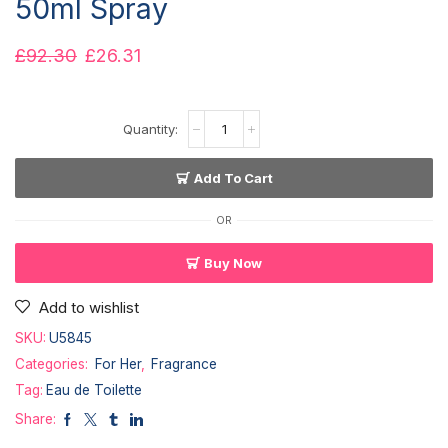
50ml Spray
£
92.30
£
26.31
Add To Cart
OR
Buy Now
Add to wishlist
SKU:
U5845
Categories:
For Her
,
Fragrance
Tag:
Eau de Toilette
Share: