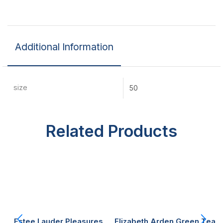
Additional Information
size
50
Related Products
Estee Lauder Pleasures
Elizabeth Arden Green Tea