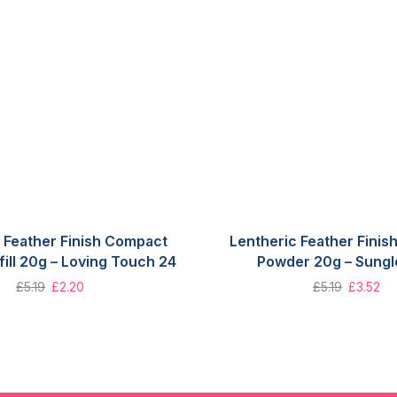
 Feather Finish Compact
Lentheric Feather Fini
ill 20g – Loving Touch 24
Powder 20g – Sung
£
5.19
£
2.20
£
5.19
£
3.52