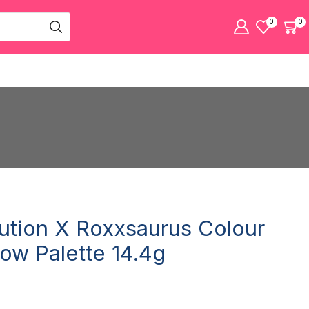
0
0
tion X Roxxsaurus Colour
ow Palette 14.4g