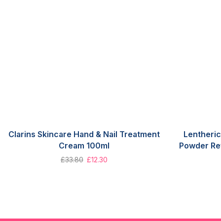
Clarins Skincare Hand & Nail Treatment
Lentheric
Cream 100ml
Powder Ref
£
33.80
£
12.30