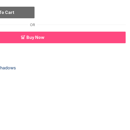
To Cart
OR
Buy Now
Shadows