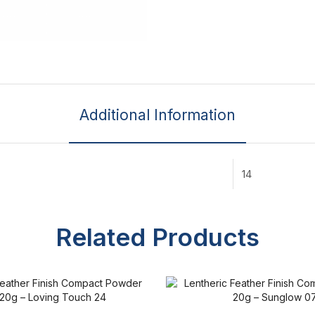
Additional Information
14
Related Products