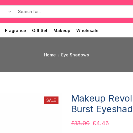
Fragrance
Gift Set
Makeup
Wholesale
Home
Eye Shadows
Makeup Revolu
SALE
Burst Eyeshad
£
13.00
£
4.46