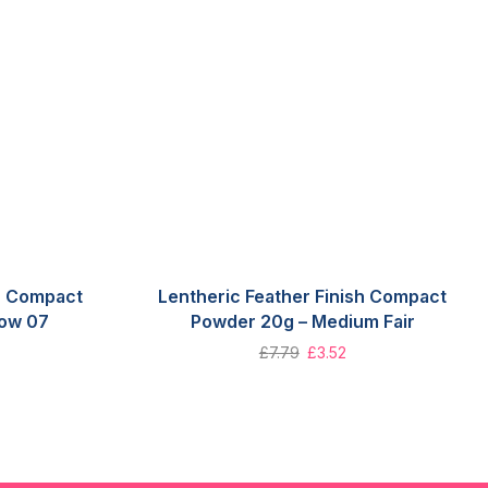
sh Compact
Lentheric Feather Finish Compact
low 07
Powder 20g – Medium Fair
£
7.79
£
3.52