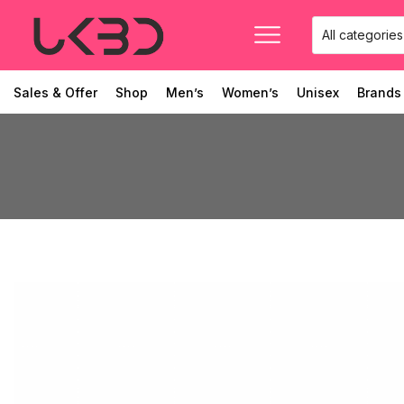
Sales & Offer
Shop
Men’s
Women’s
Unisex
Brands