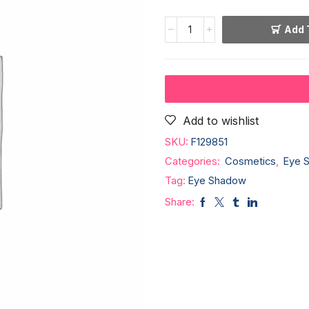
Add 
Add to wishlist
SKU:
F129851
Categories:
Cosmetics
,
Eye 
Tag:
Eye Shadow
Share: