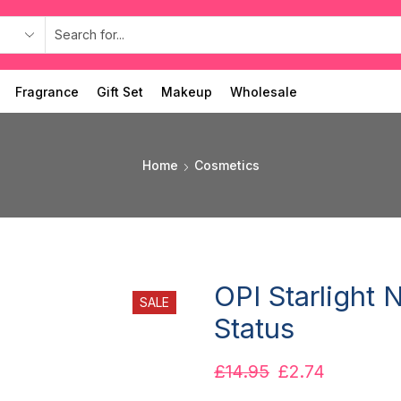
Fragrance
Gift Set
Makeup
Wholesale
Home
Cosmetics
OPI Starlight 
SALE
Status
£
14.95
£
2.74