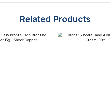
Related Products