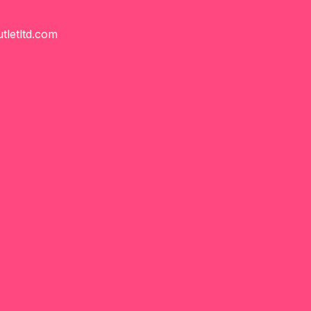
tletltd.com