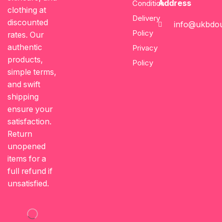
Address
Condition
clothing at
Delivery
discounted
info@ukbdou
Policy
rates. Our
authentic
Privacy
products,
Policy
simple terms,
and swift
shipping
ensure your
satisfaction.
Return
unopened
items for a
full refund if
unsatisfied.