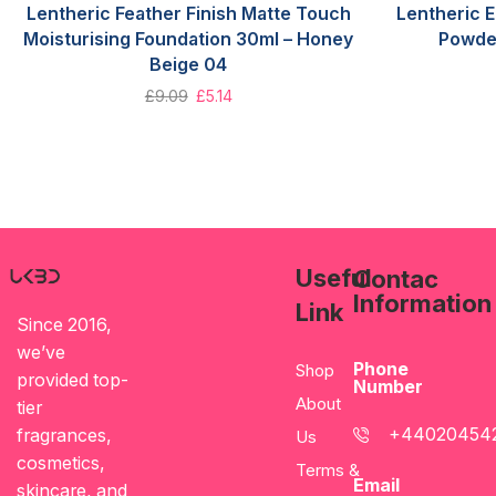
Lentheric Feather Finish Matte Touch
Lentheric 
Moisturising Foundation 30ml – Honey
Powde
Beige 04
£
9.09
£
5.14
Useful
Contac
Information
Link
Since 2016,
we’ve
Phone
Shop
provided top-
Number
About
tier
+44020454
fragrances,
Us
cosmetics,
Terms &
Email
skincare, and