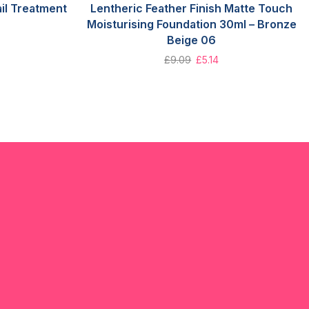
il Treatment
Lentheric Feather Finish Matte Touch
Moisturising Foundation 30ml – Bronze
Beige 06
£
9.09
£
5.14