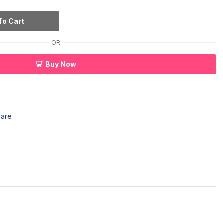
To Cart
OR
Buy Now
Care