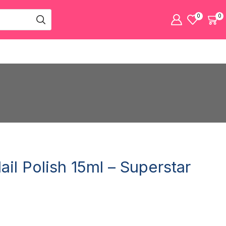
0
0
Nail Polish 15ml – Superstar