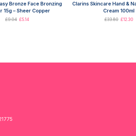
Easy Bronze Face Bronzing
Clarins Skincare Hand & Na
r 15g – Sheer Copper
Cream 100ml
£
9.04
£
5.14
£
33.80
£
12.30
21775