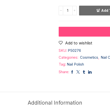
Add 
Add to wishlist
SKU:
P50276
Categories:
Cosmetics
,
Nail 
Tag:
Nail Polish
Share:
Additional Information