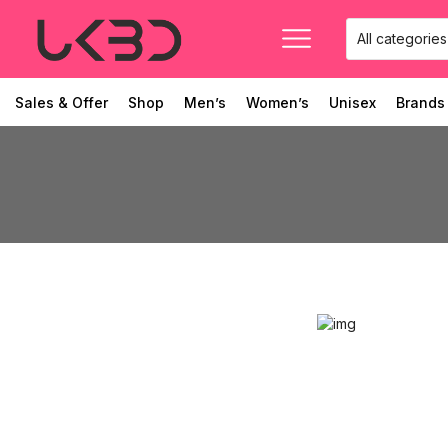
Sales & Offer
Shop
Men’s
Women’s
Unisex
Brands