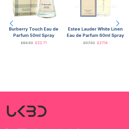
Burberry Touch Eau de
Estee Lauder White Linen
Parfum 50ml Spray
Eau de Parfum 60ml Spray
£
84.50
£
22.71
£
97.50
£
27.14