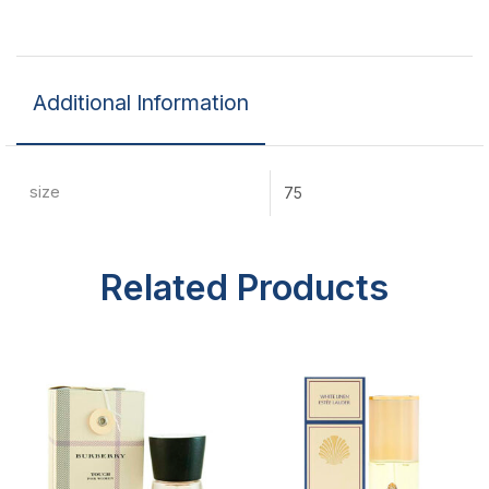
Additional Information
size
75
Related Products