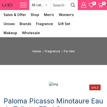
0
0
Sales & Offer
Shop
Men’s
Women’s
Unisex
Brands
Fragrance
Gift Set
Makeup
Wholesale
Home
Fragrance
For Him
SALE
Paloma Picasso Minotaure Eau