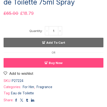
de Toilette 75ml Spray
£
65.00
£
18.79
Add To Cart
OR
Buy Now
Add to wishlist
SKU:
P27224
Categories:
For Him
,
Fragrance
Tag:
Eau de Toilette
Share: