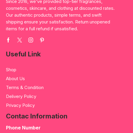
Since 2016, we’ve provided top-tier fragrances,
cosmetics, skincare, and clothing at discounted rates.
Our authentic products, simple terms, and swift
shipping ensure your satisfaction. Return unopened
items for a full refund if unsatisfied.
Useful Link
Shop
About Us
Terms & Condition
Delivery Policy
Privacy Policy
Contac Information
Phone Number