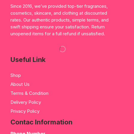
Since 2016, we’ve provided top-tier fragrances,
cosmetics, skincare, and clothing at discounted
rates. Our authentic products, simple terms, and
swift shipping ensure your satisfaction. Return
unopened items for a full refund if unsatisfied.
Useful Link
Shop
About Us
Terms & Condition
Delivery Policy
Privacy Policy
Contac Information
Phone Number