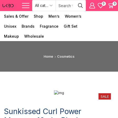
0
0
Sales & Offer
Shop
Men’s
Women’s
Unisex
Brands
Fragrance
Gift Set
Makeup
Wholesale
Home
Cosmetics
SALE
Sunkissed Curl Power