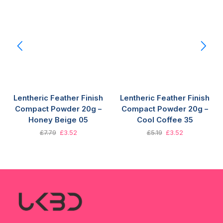
Lentheric Feather Finish
Lentheric Feather Finish
Compact Powder 20g –
Compact Powder 20g –
Honey Beige 05
Cool Coffee 35
£
7.79
£
3.52
£
5.19
£
3.52