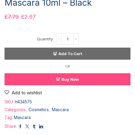
Mascara 10ml – Black
£
7.79
£
2.67
Add To Cart
OR
Buy Now
Add to wishlist
SKU:
H434575
Categories:
Cosmetics
,
Mascara
Tag:
Mascara
Share: