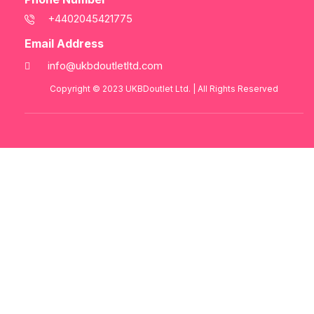
+4402045421775
Email Address
info@ukbdoutletltd.com
Copyright © 2023
UKBDoutlet Ltd
. | All Rights Reserved