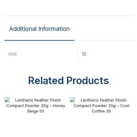
Additional Information
size
10
Related Products