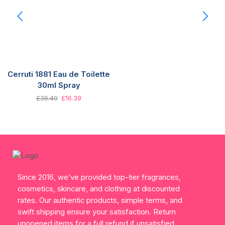
Cerruti 1881 Eau de Toilette
30ml Spray
£
36.40
£
16.39
Since 2016, we’ve provided top-tier fragrances,
cosmetics, skincare, and clothing at discounted
rates. Our authentic products, simple terms, and
swift shipping ensure your satisfaction. Return
unopened items for a full refund if unsatisfied.