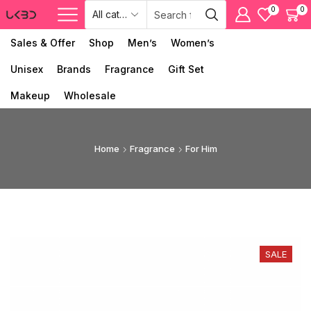
0
0
Sales & Offer
Shop
Men’s
Women’s
Unisex
Brands
Fragrance
Gift Set
Makeup
Wholesale
Home
Fragrance
For Him
SALE