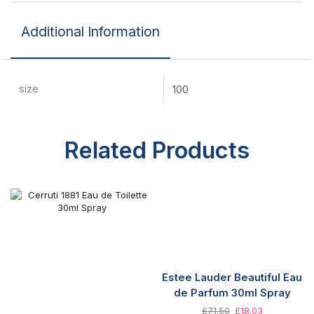
Additional Information
size
100
Related Products
Estee Lauder Beautiful Eau
de Parfum 30ml Spray
£
71.50
£
18.03