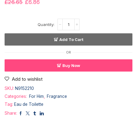
£
26.65
£
6.86
Add To Cart
OR
Buy Now
Add to wishlist
SKU:
N9152210
Categories:
For Him
,
Fragrance
Tag:
Eau de Toilette
Share: