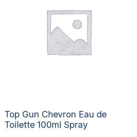
Top Gun Chevron Eau de
Toilette 100ml Spray