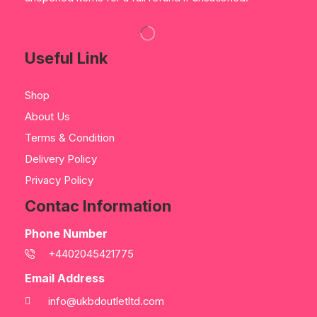
Useful Link
Shop
About Us
Terms & Condition
Delivery Policy
Privacy Policy
Contac Information
Phone Number
+4402045421775
Email Address
info@ukbdoutletltd.com