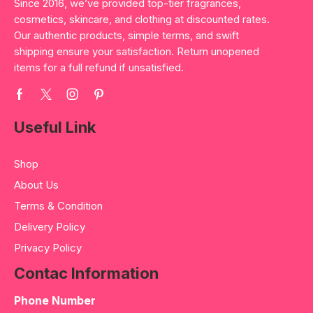
Since 2016, we’ve provided top-tier fragrances,
cosmetics, skincare, and clothing at discounted rates.
Our authentic products, simple terms, and swift
shipping ensure your satisfaction. Return unopened
items for a full refund if unsatisfied.
Useful Link
Shop
About Us
Terms & Condition
Delivery Policy
Privacy Policy
Contac Information
Phone Number