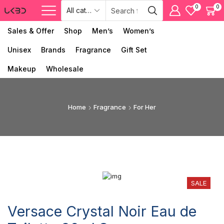
0
0
Sales & Offer
Shop
Men’s
Women’s
Unisex
Brands
Fragrance
Gift Set
Makeup
Wholesale
Home
Fragrance
For Her
SALE
Versace Crystal Noir Eau de