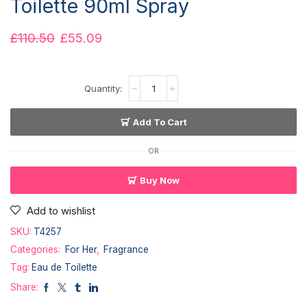
Toilette 90ml Spray
£
110.50
£
55.09
Add To Cart
OR
Buy Now
Add to wishlist
SKU:
T4257
Categories:
For Her
,
Fragrance
Tag:
Eau de Toilette
Share: