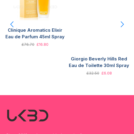
Clinique Aromatics Elixir
Eau de Parfum 45ml Spray
£
76.70
£
16.80
Giorgio Beverly Hills Red
Eau de Toilette 30ml Spray
£
32.50
£
6.08