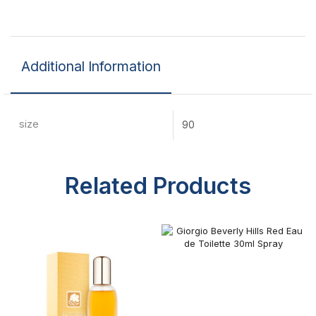
Additional Information
size
90
Related Products