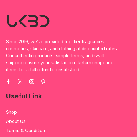
Since 2016, we’ve provided top-tier fragrances,
cosmetics, skincare, and clothing at discounted rates.
Our authentic products, simple terms, and swift
shipping ensure your satisfaction. Return unopened
items for a full refund if unsatisfied.
Useful Link
Shop
About Us
Terms & Condition