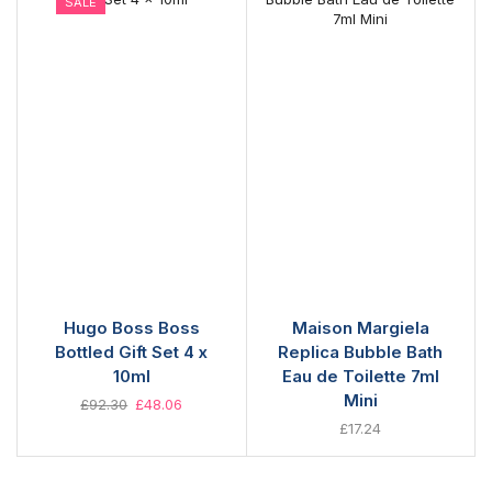
SALE
Hugo Boss Boss
Maison Margiela
Bottled Gift Set 4 x
Replica Bubble Bath
10ml
Eau de Toilette 7ml
Mini
£
92.30
£
48.06
£
17.24