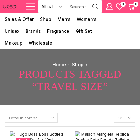
0
0
Sales & Offer
Shop
Men’s
Women’s
Unisex
Brands
Fragrance
Gift Set
Makeup
Wholesale
Home
Shop
PRODUCTS TAGGED
“TRAVEL SIZE”