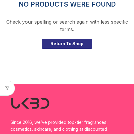
NO PRODUCTS WERE FOUND
Check your spelling or search again with less specific
terms.
Return To Shop
Since 2016, we’ve provided top-tier fragrances,
cosmetics, skincare, and clothing at discounted