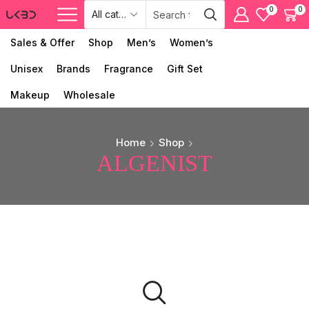
0
0
Sales & Offer
Shop
Men’s
Women’s
Unisex
Brands
Fragrance
Gift Set
Makeup
Wholesale
Home
Shop
ALGENIST