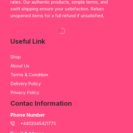
rates. Our authentic products, simple terms, and
swift shipping ensure your satisfaction. Return
unopened items for a full refund if unsatisfied.
Useful Link
Shop
About Us
Terms & Condition
Delivery Policy
Privacy Policy
Contac Information
Phone Number
+4402045421775