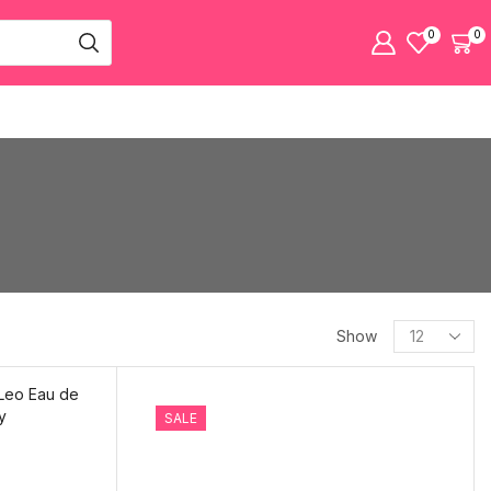
0
0
Show
SALE