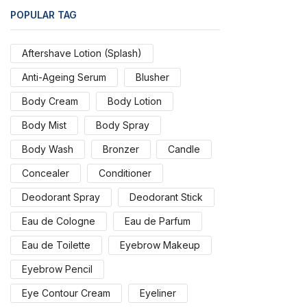
POPULAR TAG
Aftershave Lotion (Splash)
Anti-Ageing Serum
Blusher
Body Cream
Body Lotion
Body Mist
Body Spray
Body Wash
Bronzer
Candle
Concealer
Conditioner
Deodorant Spray
Deodorant Stick
Eau de Cologne
Eau de Parfum
Eau de Toilette
Eyebrow Makeup
Eyebrow Pencil
Eye Contour Cream
Eyeliner