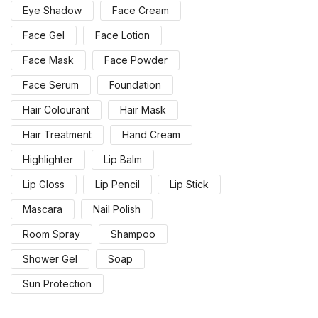
Eye Shadow
Face Cream
Face Gel
Face Lotion
Face Mask
Face Powder
Face Serum
Foundation
Hair Colourant
Hair Mask
Hair Treatment
Hand Cream
Highlighter
Lip Balm
Lip Gloss
Lip Pencil
Lip Stick
Mascara
Nail Polish
Room Spray
Shampoo
Shower Gel
Soap
Sun Protection