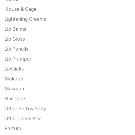
House & Cage
Lightening Creams
Lip Balms
Lip Gloss
Lip Pencils
Lip Plumper
Lipsticks
Makeup
Mascara
Nail Care
Other Bath & Body
Other Cosmetics
Parfum