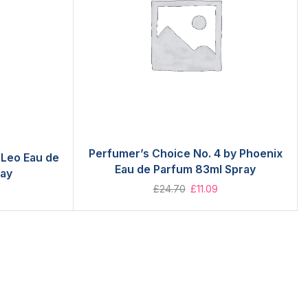
Perfumer’s Choice No. 4 by Phoenix
 Leo Eau de
Eau de Parfum 83ml Spray
ray
£
24.70
£
11.09