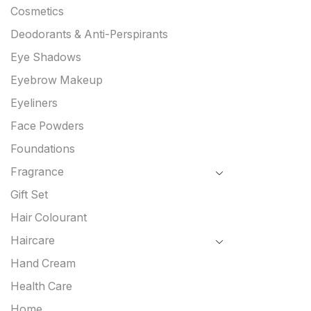
Cosmetics
Deodorants & Anti-Perspirants
Eye Shadows
Eyebrow Makeup
Eyeliners
Face Powders
Foundations
Fragrance
Gift Set
Hair Colourant
Haircare
Hand Cream
Health Care
Home