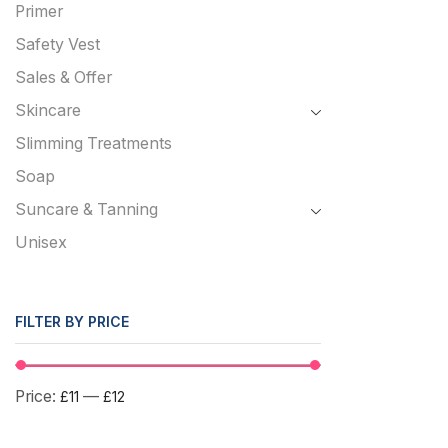
Primer
Safety Vest
Sales & Offer
Skincare
Slimming Treatments
Soap
Suncare & Tanning
Unisex
FILTER BY PRICE
Price:
—
£11
£12