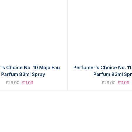
’s Choice No. 10 Mojo Eau
Perfumer’s Choice No. 11
 Parfum 83ml Spray
Parfum 83ml Sp
£
26.00
£
11.09
£
26.00
£
11.09