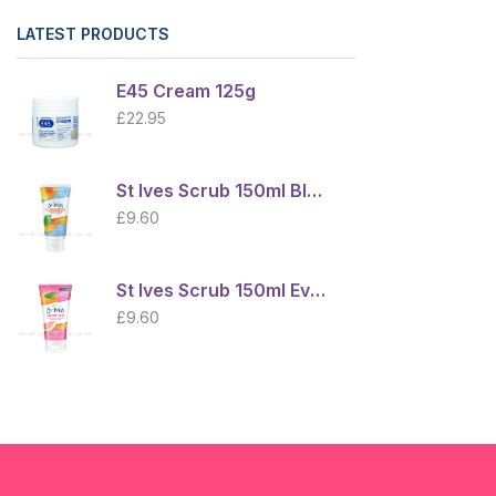
LATEST PRODUCTS
E45 Cream 125g
£
22.95
St Ives Scrub 150ml Blemish Control Apricot
£
9.60
St Ives Scrub 150ml Even Bright Radiant Skin
£
9.60