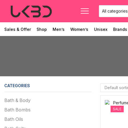
Sales & Offer
Shop
Men’s
Women’s
Unisex
Brands
CATEGORIES
Bath & Body
SALE
Bath Bombs
Bath Oils