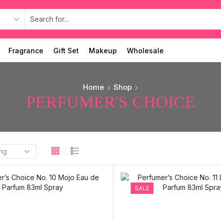
Fragrance
Gift Set
Makeup
Wholesale
Home
Shop
PERFUMER'S CHOICE
SALE