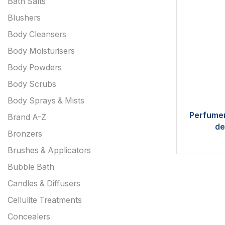
Bath Salts
Blushers
Body Cleansers
Body Moisturisers
Body Powders
Body Scrubs
Body Sprays & Mists
Perfumer
Brand A-Z
de
Bronzers
Brushes & Applicators
Bubble Bath
Candles & Diffusers
Cellulite Treatments
Concealers