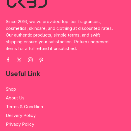
Since 2016, we’ve provided top-tier fragrances,
cosmetics, skincare, and clothing at discounted rates.
Our authentic products, simple terms, and swift
shipping ensure your satisfaction. Return unopened
items for a full refund if unsatisfied.
Useful Link
Shop
About Us
Terms & Condition
Delivery Policy
Privacy Policy