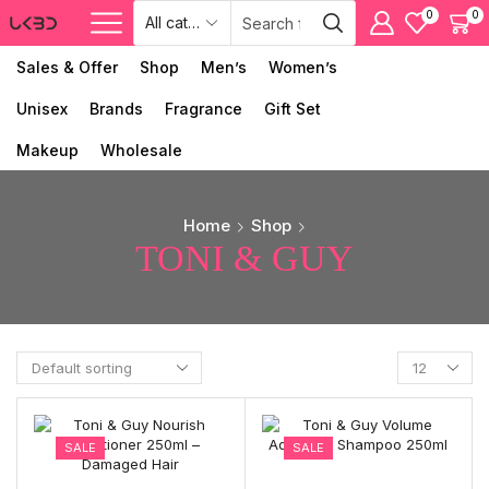
0
0
Sales & Offer
Shop
Men’s
Women’s
Unisex
Brands
Fragrance
Gift Set
Makeup
Wholesale
Home
Shop
TONI & GUY
SALE
SALE