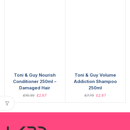
Toni & Guy Nourish
Toni & Guy Volume
Conditioner 250ml –
Addiction Shampoo
Damaged Hair
250ml
£
10.39
£
2.67
£
7.79
£
2.67