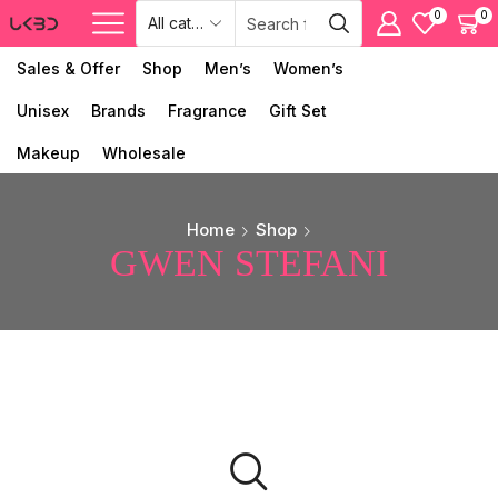
0
0
Sales & Offer
Shop
Men’s
Women’s
Unisex
Brands
Fragrance
Gift Set
Makeup
Wholesale
Home
Shop
GWEN STEFANI