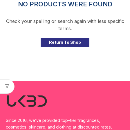
NO PRODUCTS WERE FOUND
Check your spelling or search again with less specific
terms.
Return To Shop
Since 2016, we’ve provided top-tier fragrances,
cosmetics, skincare, and clothing at discounted rates.