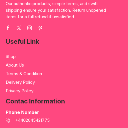
Our authentic products, simple terms, and swift
shipping ensure your satisfaction. Return unopened
items for a full refund if unsatisfied.
Useful Link
Shop
About Us
Terms & Condition
Delivery Policy
Privacy Policy
Contac Information
Phone Number
+4402045421775