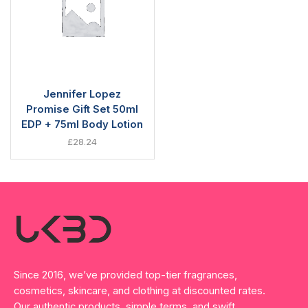
Jennifer Lopez
Promise Gift Set 50ml
EDP + 75ml Body Lotion
£
28.24
Since 2016, we’ve provided top-tier fragrances,
cosmetics, skincare, and clothing at discounted rates.
Our authentic products, simple terms, and swift