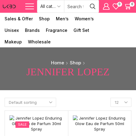
0
0
Sales & Offer
Shop
Men’s
Women’s
Unisex
Brands
Fragrance
Gift Set
Makeup
Wholesale
Home
Shop
JENNIFER LOPEZ
SALE