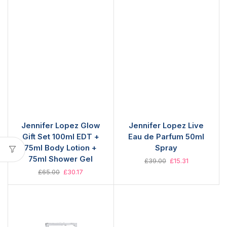
Jennifer Lopez Glow
Jennifer Lopez Live
Gift Set 100ml EDT +
Eau de Parfum 50ml
75ml Body Lotion +
Spray
75ml Shower Gel
£
39.00
£
15.31
£
65.00
£
30.17