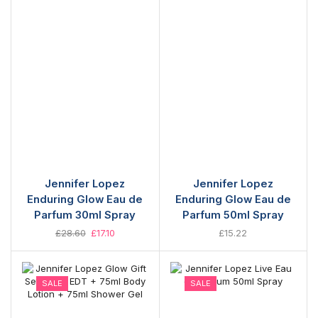
Jennifer Lopez
Jennifer Lopez
Enduring Glow Eau de
Enduring Glow Eau de
Parfum 30ml Spray
Parfum 50ml Spray
£
28.60
£
17.10
£
15.22
SALE
SALE