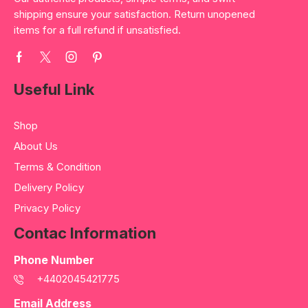
shipping ensure your satisfaction. Return unopened
items for a full refund if unsatisfied.
Useful Link
Shop
About Us
Terms & Condition
Delivery Policy
Privacy Policy
Contac Information
Phone Number
+4402045421775
Email Address