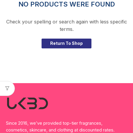
NO PRODUCTS WERE FOUND
Check your spelling or search again with less specific
terms.
Return To Shop
Since 2016, we’ve provided top-tier fragrances,
cosmetics, skincare, and clothing at discounted rates.