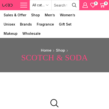
0
0
Sales & Offer
Shop
Men’s
Women’s
Unisex
Brands
Fragrance
Gift Set
Makeup
Wholesale
Home
Shop
SCOTCH & SODA