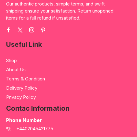
Our authentic products, simple terms, and swift
shipping ensure your satisfaction. Return unopened
items for a full refund if unsatisfied.
Useful Link
Shop
About Us
Terms & Condition
Delivery Policy
Privacy Policy
Contac Information
Phone Number
+4402045421775