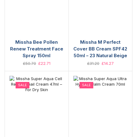
Missha Bee Pollen
Missha M Perfect
Renew Treatment Face
Cover BB Cream SPF42
Spray 150ml
50ml – 23 Natural Beige
£
50.70
£
22.71
£
31.20
£
14.27
SALE
SALE