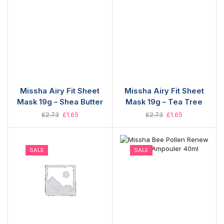
Missha Airy Fit Sheet
Missha Airy Fit Sheet
Mask 19g – Shea Butter
Mask 19g – Tea Tree
£
2.73
£
1.65
£
2.73
£
1.65
SALE
SALE