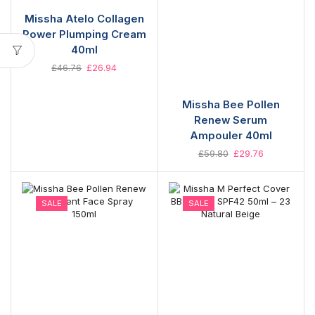
Missha Atelo Collagen
Power Plumping Cream
40ml
£
46.76
£
26.94
Missha Bee Pollen
Renew Serum
Ampouler 40ml
£
59.80
£
29.76
SALE
SALE