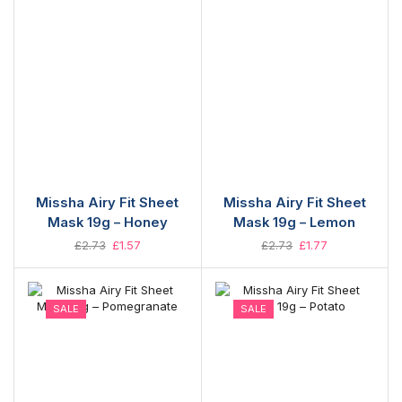
Missha Airy Fit Sheet
Missha Airy Fit Sheet
Mask 19g – Honey
Mask 19g – Lemon
£
2.73
£
1.57
£
2.73
£
1.77
SALE
SALE