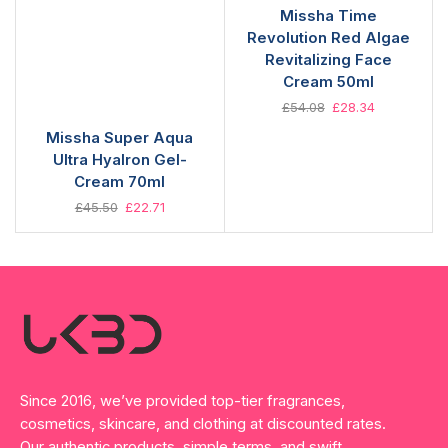
Missha Time
Revolution Red Algae
Revitalizing Face
Cream 50ml
£
54.08
£
28.34
Missha Super Aqua
Ultra Hyalron Gel-
Cream 70ml
£
45.50
£
22.71
Since 2016, we’ve provided top-tier fragrances,
cosmetics, skincare, and clothing at discounted rates.
Our authentic products, simple terms, and swift