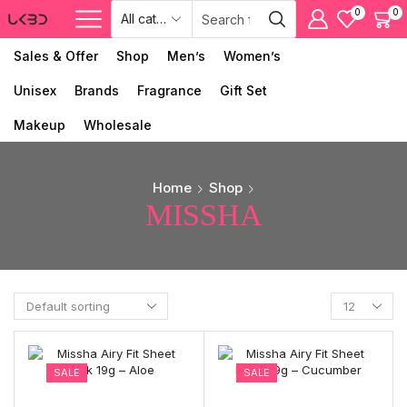
0
0
Sales & Offer
Shop
Men’s
Women’s
Unisex
Brands
Fragrance
Gift Set
Makeup
Wholesale
Home
Shop
MISSHA
SALE
SALE