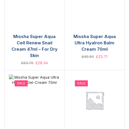
Missha Super Aqua
Missha Super Aqua
Cell Renew Snail
Ultra Hyalron Balm
Cream 47ml – For Dry
Cream 70ml
Skin
£
45.50
£
22.71
£
63.70
£
28.34
SALE
SALE