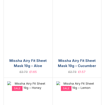
Missha Airy Fit Sheet
Missha Airy Fit Sheet
Mask 19g – Aloe
Mask 19g – Cucumber
£
2.73
£
1.65
£
2.73
£
1.57
SALE
SALE