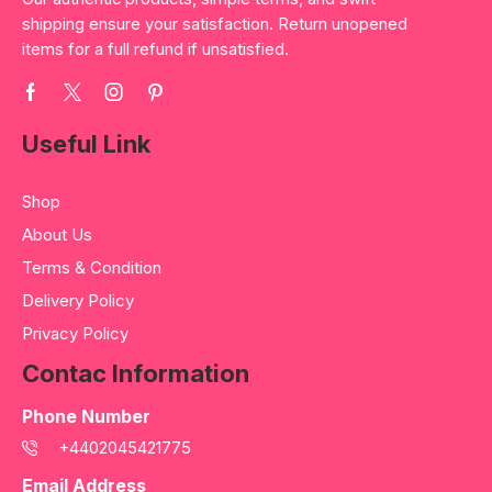
shipping ensure your satisfaction. Return unopened
items for a full refund if unsatisfied.
Useful Link
Shop
About Us
Terms & Condition
Delivery Policy
Privacy Policy
Contac Information
Phone Number
+4402045421775
Email Address