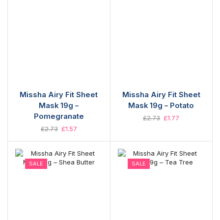
Missha Airy Fit Sheet
Missha Airy Fit Sheet
Mask 19g –
Mask 19g – Potato
Pomegranate
£
2.73
£
1.77
£
2.73
£
1.57
SALE
SALE