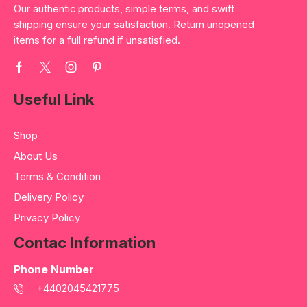
Our authentic products, simple terms, and swift
shipping ensure your satisfaction. Return unopened
items for a full refund if unsatisfied.
Useful Link
Shop
About Us
Terms & Condition
Delivery Policy
Privacy Policy
Contac Information
Phone Number
+4402045421775