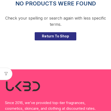
NO PRODUCTS WERE FOUND
Check your spelling or search again with less specific
terms.
Return To Shop
Since 2016, we’ve provided top-tier fragrances,
cosmetics, skincare, and clothing at discounted rates.