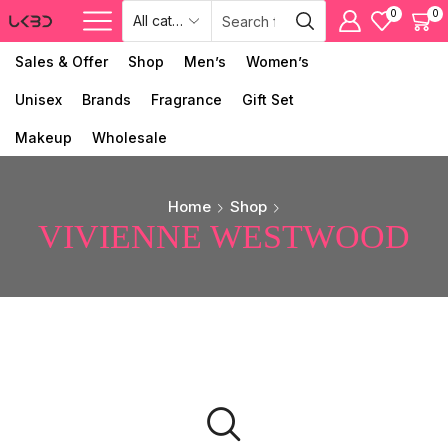
0
0
Sales & Offer
Shop
Men’s
Women’s
Unisex
Brands
Fragrance
Gift Set
Makeup
Wholesale
Home
Shop
VIVIENNE WESTWOOD