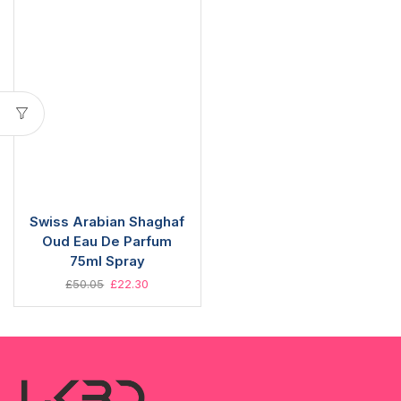
Swiss Arabian Shaghaf
Oud Eau De Parfum
75ml Spray
£
50.05
£
22.30