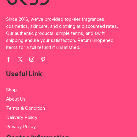
Since 2016, we’ve provided top-tier fragrances,
cosmetics, skincare, and clothing at discounted rates.
Our authentic products, simple terms, and swift
shipping ensure your satisfaction. Return unopened
items for a full refund if unsatisfied.
Useful Link
Shop
About Us
Terms & Condition
Delivery Policy
Privacy Policy