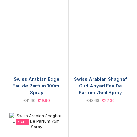
Swiss Arabian Edge
Swiss Arabian Shaghaf
Eau de Parfum 100ml
Oud Abyad Eau De
Spray
Parfum 75ml Spray
£
41.60
£
19.90
£
43.68
£
22.30
SALE