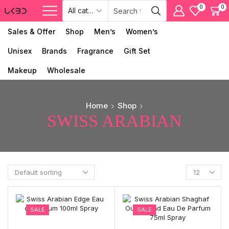
0
0
Sales & Offer
Shop
Men’s
Women’s
Unisex
Brands
Fragrance
Gift Set
Makeup
Wholesale
Home
Shop
SWISS ARABIAN
SALE
SALE