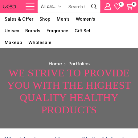
0
0
Sales & Offer
Shop
Men’s
Women’s
Unisex
Brands
Fragrance
Gift Set
Makeup
Wholesale
Home
Portfolios
WE STRIVE TO PROVIDE
YOU WITH THE HIGHEST
QUALITY HEALTHY
PRODUCTS