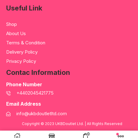
Useful Link
Shop
About Us
Terms & Condition
Delivery Policy
Privacy Policy
Contac Information
Phone Number
+4402045421775
Email Address
info@ukbdoutletltd.com
Copyright © 2023
UKBDoutlet Ltd
. | All Rights Reserved
0