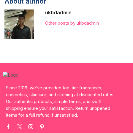
About author
ukbdadmin
Other posts by ukbdadmin
Since 2016, we’ve provided top-tier fragrances,
cosmetics, skincare, and clothing at discounted rates.
Our authentic products, simple terms, and swift
shipping ensure your satisfaction. Return unopened
items for a full refund if unsatisfied.