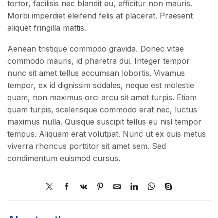
tortor, facilisis nec blandit eu, efficitur non mauris.
Morbi imperdiet eleifend felis at placerat. Praesent
aliquet fringilla mattis.
Aenean tristique commodo gravida. Donec vitae
commodo mauris, id pharetra dui. Integer tempor
nunc sit amet tellus accumsan lobortis. Vivamus
tempor, ex id dignissim sodales, neque est molestie
quam, non maximus orci arcu sit amet turpis. Etiam
quam turpis, scelerisque commodo erat nec, luctus
maximus nulla. Quisque suscipit tellus eu nisl tempor
tempus. Aliquam erat volutpat. Nunc ut ex quis metus
viverra rhoncus porttitor sit amet sem. Sed
condimentum euismod cursus.