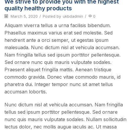
We strive to provide you with the highest
quality healthy products
March 5, 2020
/
Posted by
ukbdadmin
/
0
Aliquam viverra tellus a urna facilisis bibendum.
Phasellus maximus varius erat sed molestie. Sed
hendrerit ante a orci semper, ut egestas ipsum
malesuada. Nunc dictum nisl at vehicula accumsan.
Nam fringilla tellus sed ipsum porttitor pellentesque.
Sed ornare nunc quis mauris vulputate sodales.
Praesent aliquet fringilla mattis. Aenean tristique
commodo gravida. Donec vitae commodo mauris, id
pharetra dui. Integer tempor nunc sit amet tellus
accumsan lobortis.
Nunc dictum nisl at vehicula accumsan. Nam fringilla
tellus sed ipsum porttitor pellentesque. Sed ornare
nunc quis mauris vulputate sodales. Nullam sollicitudin
lectus dolor, nec mollis augue iaculis ac. Ut massa