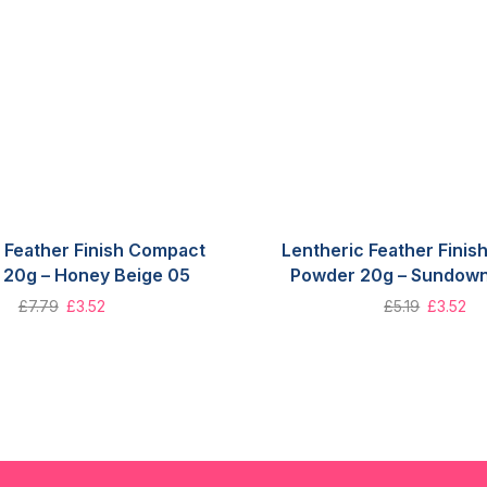
 Feather Finish Compact
Lentheric Feather Fini
20g – Honey Beige 05
Powder 20g – Sundown
£
7.79
£
3.52
£
5.19
£
3.52