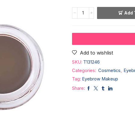
Add 
Add to wishlist
SKU:
T131246
Categories:
Cosmetics
,
Eyeb
Tag:
Eyebrow Makeup
Share: