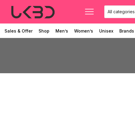
Sales & Offer
Shop
Men’s
Women’s
Unisex
Brands