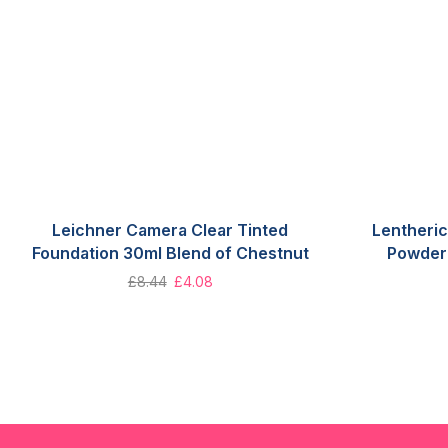
Leichner Camera Clear Tinted
Lentheric
Foundation 30ml Blend of Chestnut
Powder 
£
8.44
£
4.08