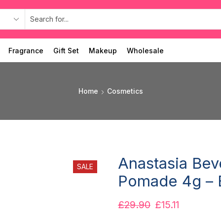
Fragrance
Gift Set
Makeup
Wholesale
Home
Cosmetics
Anastasia Bev
SALE
Pomade 4g – 
£
29.90
£
15.11