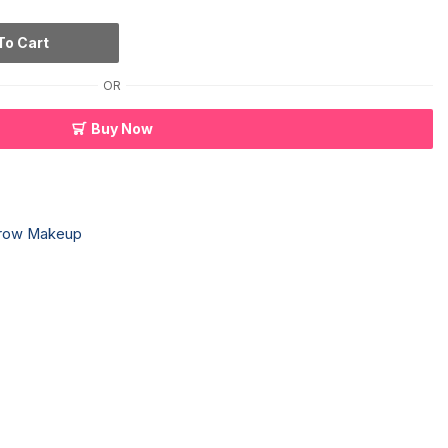
To Cart
OR
Buy Now
row Makeup