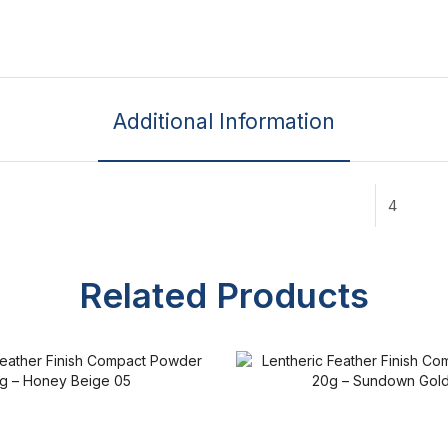
Additional Information
4
Related Products