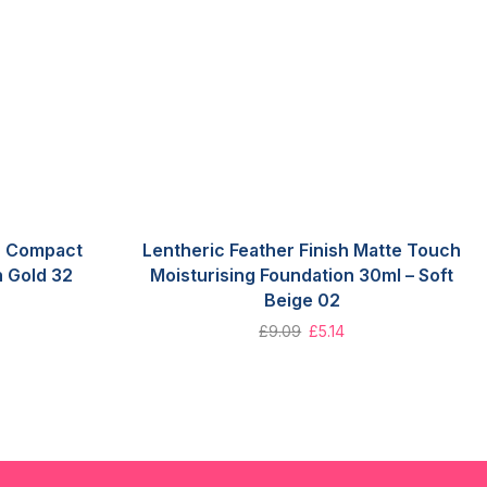
sh Compact
Lentheric Feather Finish Matte Touch
 Gold 32
Moisturising Foundation 30ml – Soft
Beige 02
£
9.09
£
5.14