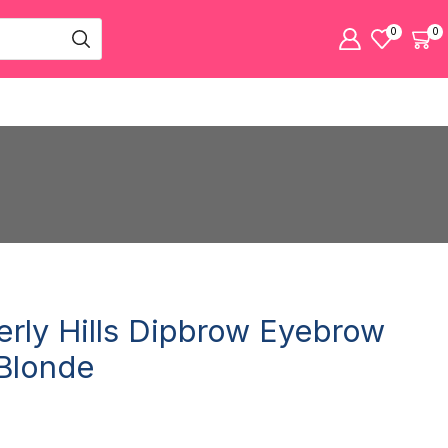
0
0
erly Hills Dipbrow Eyebrow
Blonde