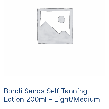
Bondi Sands Self Tanning
Lotion 200ml – Light/Medium