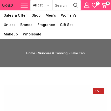
0
0
Sales & Offer
Shop
Men’s
Women’s
Unisex
Brands
Fragrance
Gift Set
Makeup
Wholesale
Home
Suncare & Tanning
Fake Tan
SALE