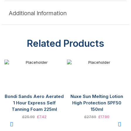
Additional Information
Related Products
Bondi Sands Aero Aerated
Nuxe Sun Melting Lotion
1 Hour Express Self
High Protection SPF50
Tanning Foam 225ml
150ml
£
25.99
£
7.42
£
27.69
£
17.90