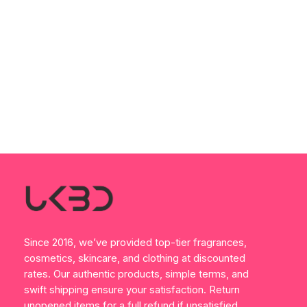
Since 2016, we’ve provided top-tier fragrances,
cosmetics, skincare, and clothing at discounted
rates. Our authentic products, simple terms, and
swift shipping ensure your satisfaction. Return
unopened items for a full refund if unsatisfied.