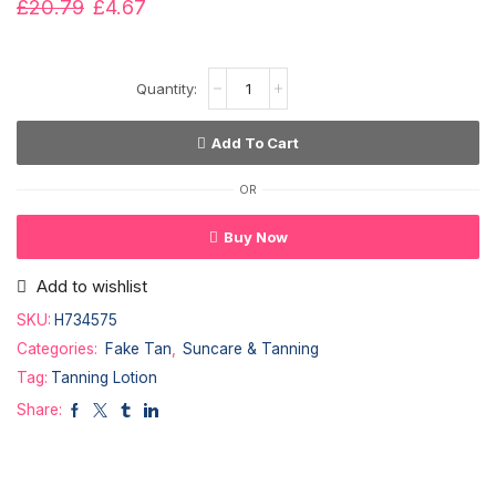
£
20.79
£
4.67
Add To Cart
OR
Buy Now
Add to wishlist
SKU:
H734575
Categories:
Fake Tan
,
Suncare & Tanning
Tag:
Tanning Lotion
Share: