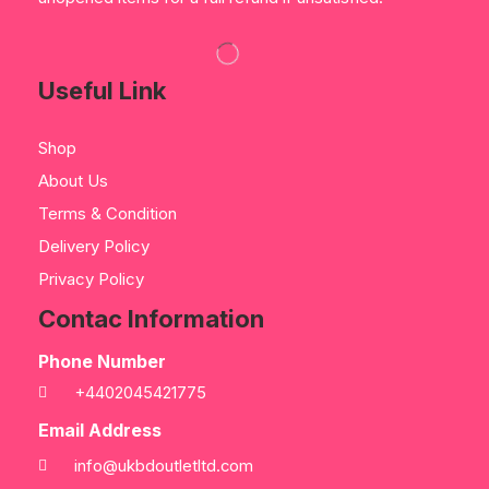
Useful Link
Shop
About Us
Terms & Condition
Delivery Policy
Privacy Policy
Contac Information
Phone Number
+4402045421775
Email Address
info@ukbdoutletltd.com