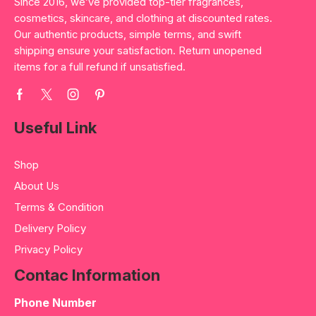
Since 2016, we’ve provided top-tier fragrances,
cosmetics, skincare, and clothing at discounted rates.
Our authentic products, simple terms, and swift
shipping ensure your satisfaction. Return unopened
items for a full refund if unsatisfied.
Useful Link
Shop
About Us
Terms & Condition
Delivery Policy
Privacy Policy
Contac Information
Phone Number