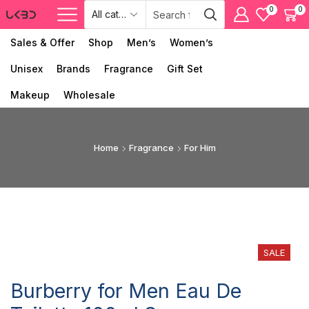
0
0
Sales & Offer
Shop
Men’s
Women’s
Unisex
Brands
Fragrance
Gift Set
Makeup
Wholesale
Home
Fragrance
For Him
SALE
Burberry for Men Eau De