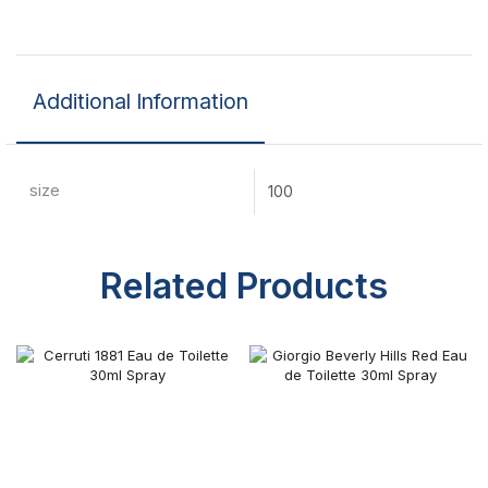
Additional Information
size
100
Related Products