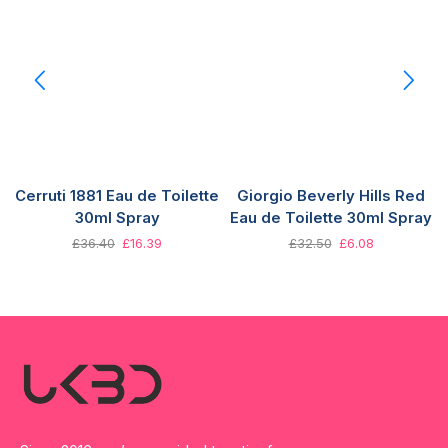
Cerruti 1881 Eau de Toilette
Giorgio Beverly Hills Red
30ml Spray
Eau de Toilette 30ml Spray
£
36.40
£
16.39
£
32.50
£
6.08