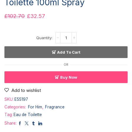
Toilette 100ml Spray
£
102.70
£
32.57
Add To Cart
OR
Buy Now
Add to wishlist
SKU:
E55197
Categories:
For Him
,
Fragrance
Tag:
Eau de Toilette
Share: