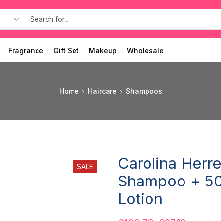
Fragrance
Gift Set
Makeup
Wholesale
Home
Haircare
Shampoos
Carolina Herr
SALE
Shampoo + 50
Lotion