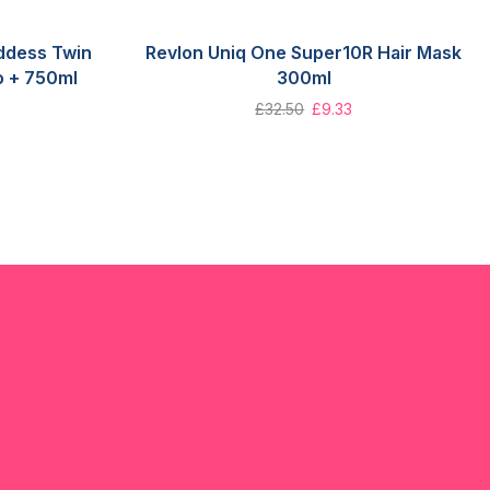
ddess Twin
Revlon Uniq One Super10R Hair Mask
o + 750ml
300ml
£
32.50
£
9.33