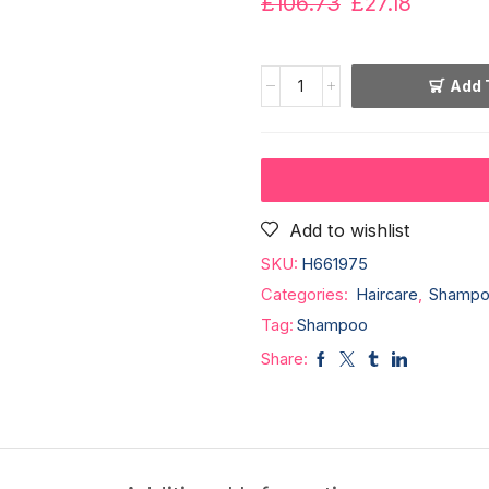
£
106.73
£
27.18
Add 
Add to wishlist
SKU:
H661975
Categories:
Haircare
,
Shampo
Tag:
Shampoo
Share: