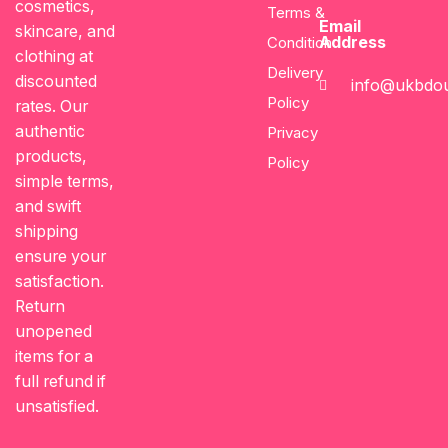
cosmetics,
Terms &
Email
skincare, and
Address
Condition
clothing at
Delivery
discounted
info@ukbdou
Policy
rates. Our
authentic
Privacy
products,
Policy
simple terms,
and swift
shipping
ensure your
satisfaction.
Return
unopened
items for a
full refund if
unsatisfied.