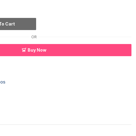
To Cart
OR
Buy Now
os