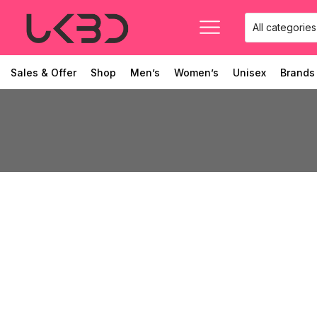
Sales & Offer
Shop
Men’s
Women’s
Unisex
Brands