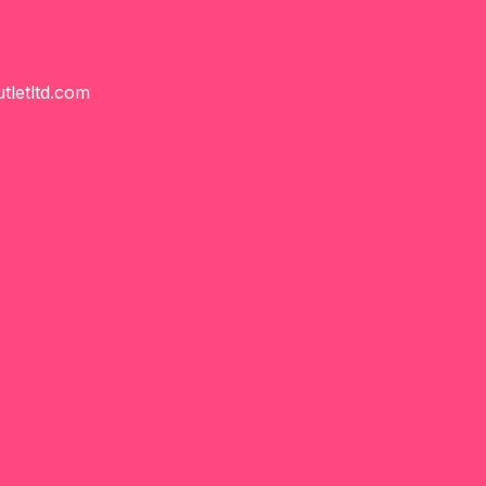
tletltd.com