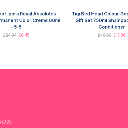
pf Igora Royal Absolutes
Tigi Bed Head Colour Go
rmanent Color Creme 60ml
Gift Set 750ml Shampo
– 5-5
Conditioner
£
24.04
£
6.45
£
46.80
£
13.86
21775