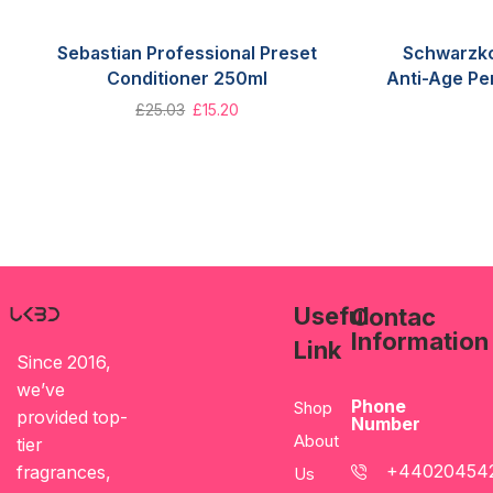
Sebastian Professional Preset
Schwarzko
Conditioner 250ml
Anti-Age Pe
£
25.03
£
15.20
Useful
Contac
Information
Link
Since 2016,
we’ve
Phone
Shop
provided top-
Number
About
tier
+44020454
fragrances,
Us