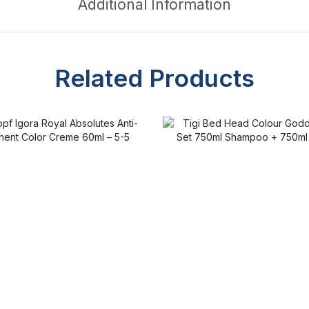
Additional Information
Related Products