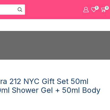
0
0
era 212 NYC Gift Set 50ml
ml Shower Gel + 50ml Body