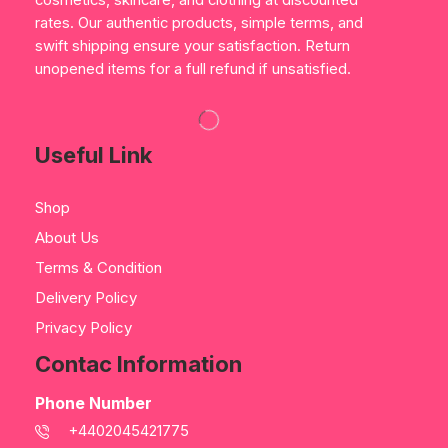
cosmetics, skincare, and clothing at discounted
rates. Our authentic products, simple terms, and
swift shipping ensure your satisfaction. Return
unopened items for a full refund if unsatisfied.
Useful Link
Shop
About Us
Terms & Condition
Delivery Policy
Privacy Policy
Contac Information
Phone Number
+4402045421775