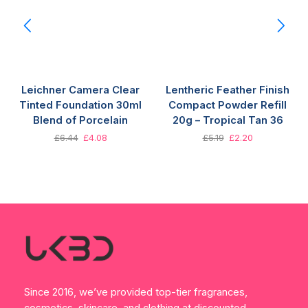
Leichner Camera Clear
Lentheric Feather Finish
Tinted Foundation 30ml
Compact Powder Refill
Blend of Porcelain
20g – Tropical Tan 36
£
6.44
£
4.08
£
5.19
£
2.20
Since 2016, we’ve provided top-tier fragrances,