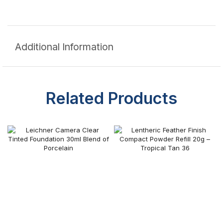
Additional Information
Related Products