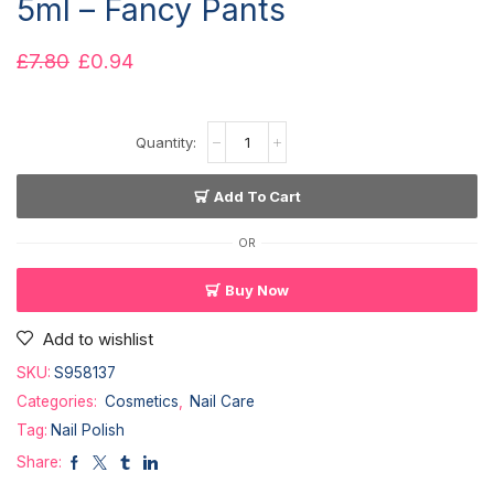
5ml – Fancy Pants
£
7.80
£
0.94
Add To Cart
OR
Buy Now
Add to wishlist
SKU:
S958137
Categories:
Cosmetics
,
Nail Care
Tag:
Nail Polish
Share: