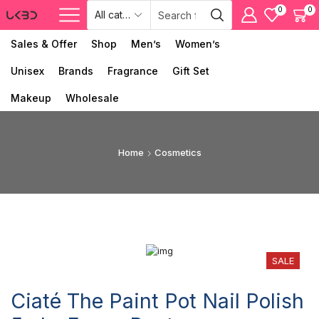
0
0
Sales & Offer
Shop
Men’s
Women’s
Unisex
Brands
Fragrance
Gift Set
Makeup
Wholesale
Home
Cosmetics
SALE
Ciaté The Paint Pot Nail Polish