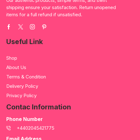
Our authentic products, simple terms, and swift
shipping ensure your satisfaction. Return unopened
items for a full refund if unsatisfied.
Useful Link
Shop
About Us
Terms & Condition
Delivery Policy
Privacy Policy
Contac Information
Phone Number
+4402045421775
Email Address