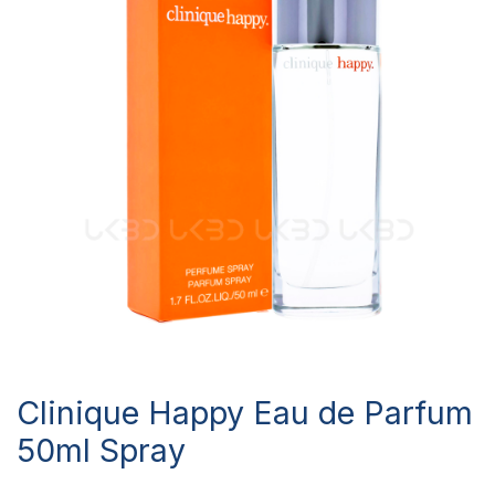
Clinique Happy Eau de Parfum
50ml Spray