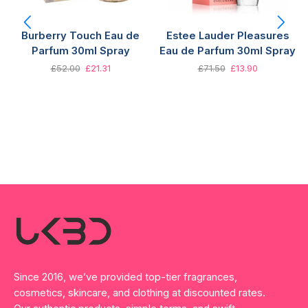
Burberry Touch Eau de
Estee Lauder Pleasures
Parfum 30ml Spray
Eau de Parfum 30ml Spray
£
52.00
£
21.31
£
71.50
£
13.90
Since 2016, we’ve provided top-tier fragrances,
cosmetics, skincare, and clothing at discounted rates.