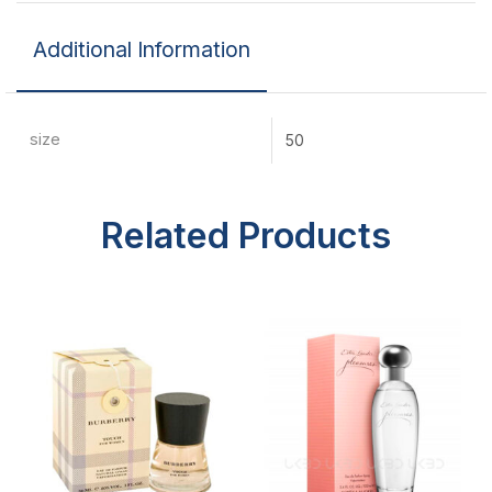
Additional Information
size
50
Related Products