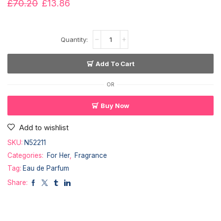
£
70.20
£
13.86
Add To Cart
OR
Buy Now
Add to wishlist
SKU:
N52211
Categories:
For Her
,
Fragrance
Tag:
Eau de Parfum
Share: