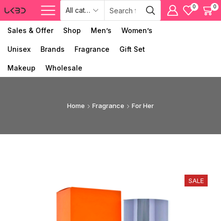
0
0
Sales & Offer
Shop
Men’s
Women’s
Unisex
Brands
Fragrance
Gift Set
Makeup
Wholesale
Home
Fragrance
For Her
SALE