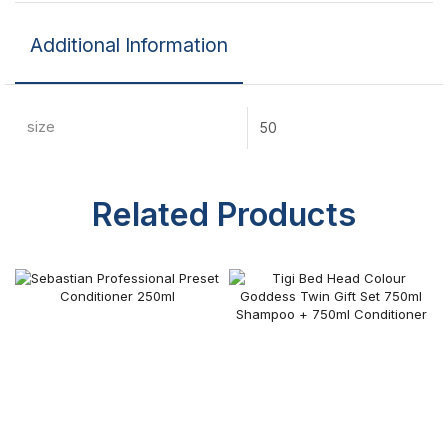
Additional Information
size
50
Related Products