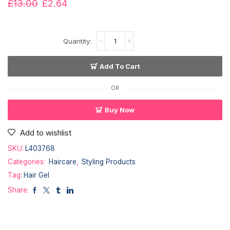
£
13.00
£
2.64
Add To Cart
OR
Buy Now
Add to wishlist
SKU:
L403768
Categories:
Haircare
,
Styling Products
Tag:
Hair Gel
Share: