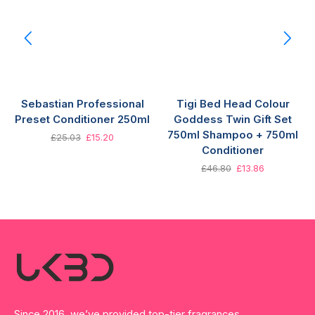
Sebastian Professional
Tigi Bed Head Colour
Preset Conditioner 250ml
Goddess Twin Gift Set
750ml Shampoo + 750ml
£
25.03
£
15.20
Conditioner
£
46.80
£
13.86
Since 2016, we’ve provided top-tier fragrances,