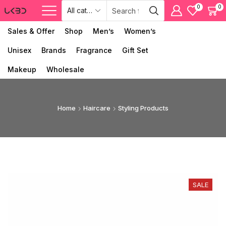
0
0
Sales & Offer
Shop
Men’s
Women’s
Unisex
Brands
Fragrance
Gift Set
Makeup
Wholesale
Home
Haircare
Styling Products
SALE