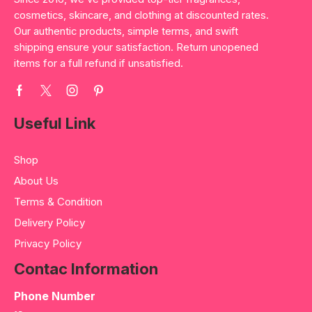
cosmetics, skincare, and clothing at discounted rates.
Our authentic products, simple terms, and swift
shipping ensure your satisfaction. Return unopened
items for a full refund if unsatisfied.
Useful Link
Shop
About Us
Terms & Condition
Delivery Policy
Privacy Policy
Contac Information
Phone Number