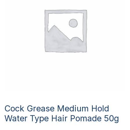
Cock Grease Medium Hold
Water Type Hair Pomade 50g