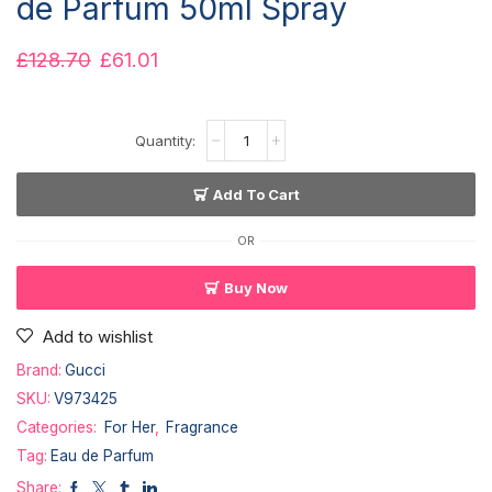
de Parfum 50ml Spray
£
128.70
£
61.01
Add To Cart
OR
Buy Now
Add to wishlist
Brand:
Gucci
SKU:
V973425
Categories:
For Her
,
Fragrance
Tag:
Eau de Parfum
Share: