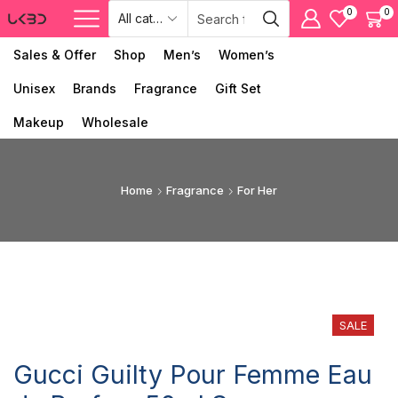
0
0
Sales & Offer
Shop
Men’s
Women’s
Unisex
Brands
Fragrance
Gift Set
Makeup
Wholesale
Home
Fragrance
For Her
SALE
Gucci Guilty Pour Femme Eau