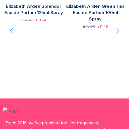
Elizabeth Arden Splendor
Elizabeth Arden Green Tea
Eau de Parfum 125ml Spray
Eau de Parfum 100ml
Spray
£
62.40
£
11.64
£
45.50
£
11.49
Since 2016, we’ve provided top-tier fragrances,