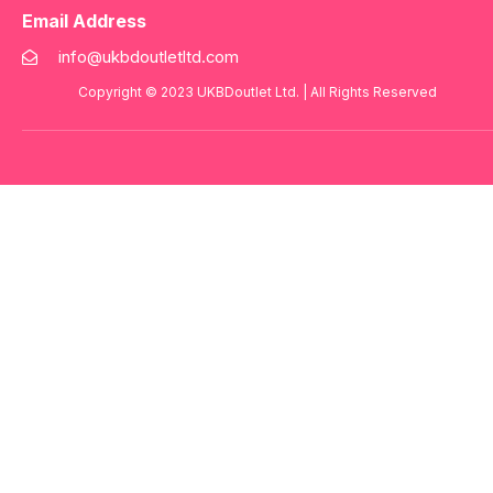
Email Address
info@ukbdoutletltd.com
Copyright © 2023
UKBDoutlet Ltd
. | All Rights Reserved