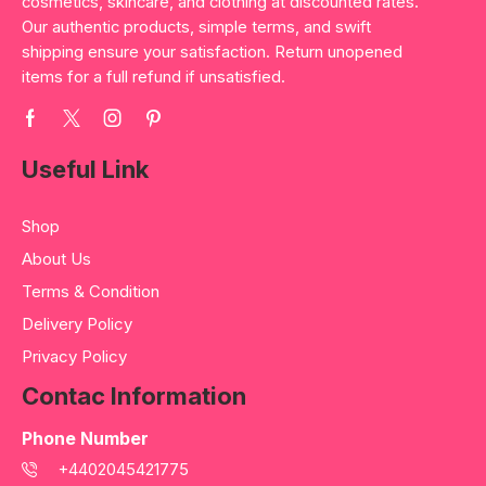
cosmetics, skincare, and clothing at discounted rates.
Our authentic products, simple terms, and swift
shipping ensure your satisfaction. Return unopened
items for a full refund if unsatisfied.
Useful Link
Shop
About Us
Terms & Condition
Delivery Policy
Privacy Policy
Contac Information
Phone Number
+4402045421775