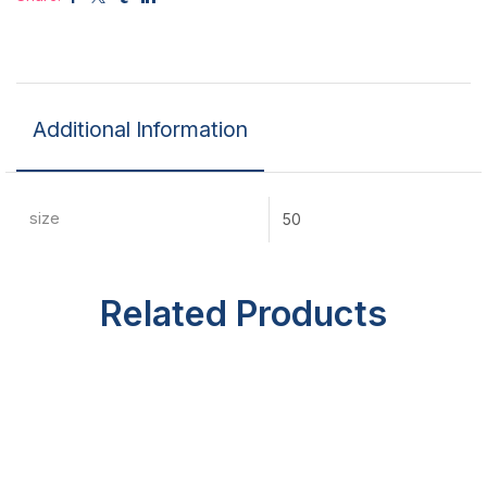
Additional Information
size
50
Related Products