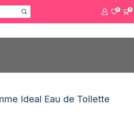
0
0
mme Ideal Eau de Toilette