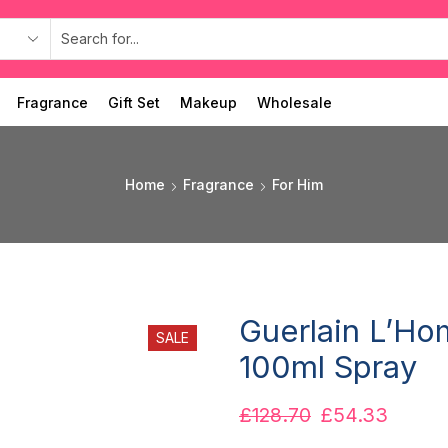
Fragrance
Gift Set
Makeup
Wholesale
Home
Fragrance
For Him
Guerlain L’Ho
SALE
100ml Spray
£
128.70
£
54.33