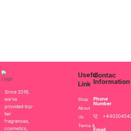
Useful
Contac
Information
Link
Since 2016,
Phone
we’ve
Shop
Number
provided top-
About
tier
+44020454
Us
fragrances,
Terms &
cosmetics,
Email