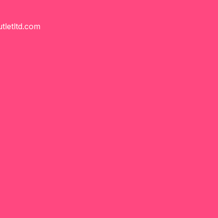
tletltd.com