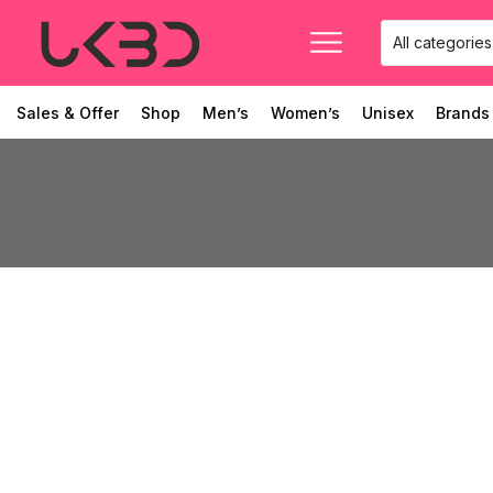
Sales & Offer
Shop
Men’s
Women’s
Unisex
Brands