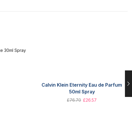
Calvin Klein Eternity Eau de Parfum
50ml Spray
£
76.70
£
26.57