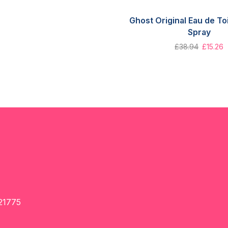
Ghost Original Eau de To
Spray
£
38.94
£
15.26
21775