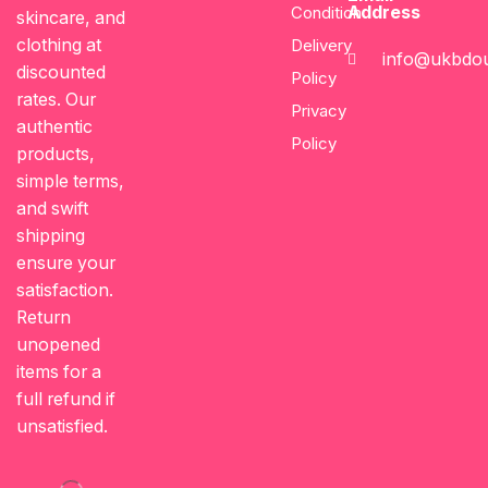
Address
Condition
skincare, and
clothing at
Delivery
info@ukbdou
discounted
Policy
rates. Our
Privacy
authentic
Policy
products,
simple terms,
and swift
shipping
ensure your
satisfaction.
Return
unopened
items for a
full refund if
unsatisfied.