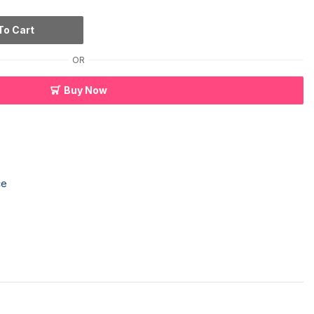
To Cart
OR
Buy Now
ce