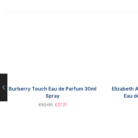
Burberry Touch Eau de Parfum 30ml
Elizabeth
Spray
Eau d
£
52.00
£
21.31