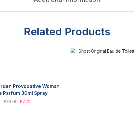
Related Products
 Arden Provocative Woman
e Parfum 30ml Spray
£
39.00
£
7.20