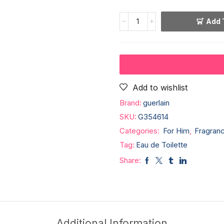
Add 
Add to wishlist
Brand:
guerlain
SKU:
G354614
Categories:
For Him
,
Fragran
Tag:
Eau de Toilette
Share:
Additional Information