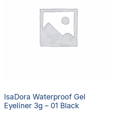
IsaDora Waterproof Gel
Eyeliner 3g – 01 Black