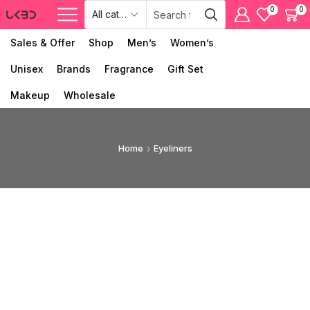
0
0
Sales & Offer
Shop
Men’s
Women’s
Unisex
Brands
Fragrance
Gift Set
Makeup
Wholesale
Home
Eyeliners