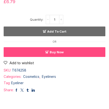
£
6.79
Add To Cart
OR
Buy Now
Add to wishlist
SKU:
T674258
Categories:
Cosmetics
,
Eyeliners
Tag:
Eyeliner
Share: