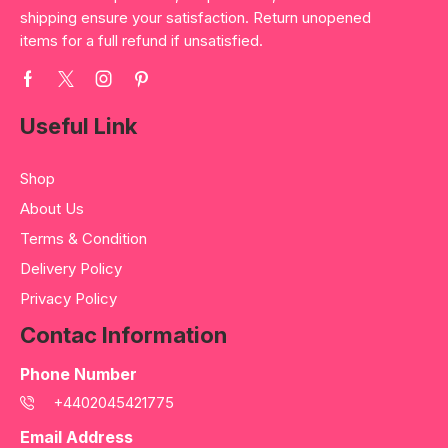
shipping ensure your satisfaction. Return unopened
items for a full refund if unsatisfied.
Useful Link
Shop
About Us
Terms & Condition
Delivery Policy
Privacy Policy
Contac Information
Phone Number
+4402045421775
Email Address