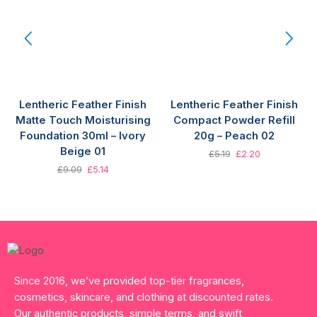
Lentheric Feather Finish
Lentheric Feather Finish
Matte Touch Moisturising
Compact Powder Refill
Foundation 30ml – Ivory
20g – Peach 02
Beige 01
£
5.19
£
2.20
£
9.09
£
5.14
Since 2016, we’ve provided top-tier fragrances,
cosmetics, skincare, and clothing at discounted rates.
Our authentic products, simple terms, and swift