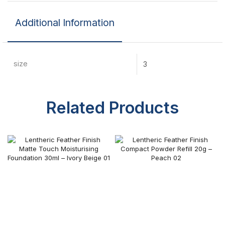
Additional Information
size
3
Related Products