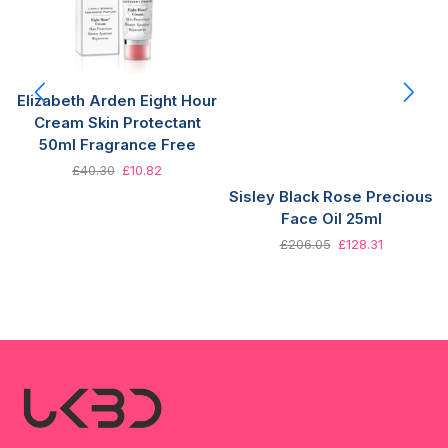
Elizabeth Arden Eight Hour
Cream Skin Protectant
50ml Fragrance Free
£
40.30
£
10.82
Sisley Black Rose Precious
Face Oil 25ml
£
206.05
£
128.31