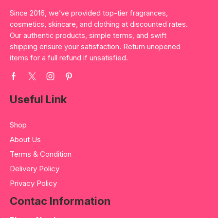
Since 2016, we’ve provided top-tier fragrances,
cosmetics, skincare, and clothing at discounted rates.
Our authentic products, simple terms, and swift
shipping ensure your satisfaction. Return unopened
items for a full refund if unsatisfied.
Useful Link
Shop
About Us
Terms & Condition
Delivery Policy
Privacy Policy
Contac Information