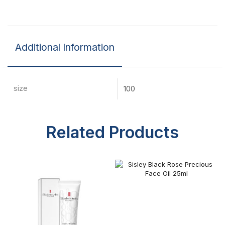
Additional Information
size
100
Related Products