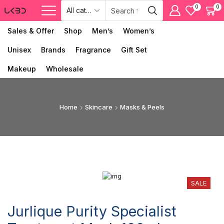
0
0
Sales & Offer
Shop
Men’s
Women’s
Unisex
Brands
Fragrance
Gift Set
Makeup
Wholesale
Home
Skincare
Masks & Peels
SALE
Jurlique Purity Specialist