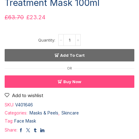
Treatment Mask 100ml
£
63.70
£
23.24
Add To Cart
OR
Buy Now
Add to wishlist
SKU:
V401646
Categories:
Masks & Peels
,
Skincare
Tag:
Face Mask
Share: