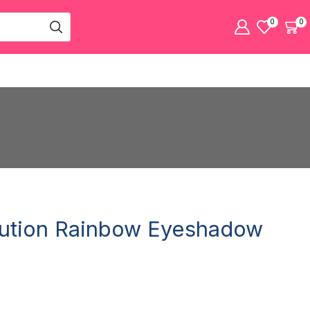
0
0
ution Rainbow Eyeshadow