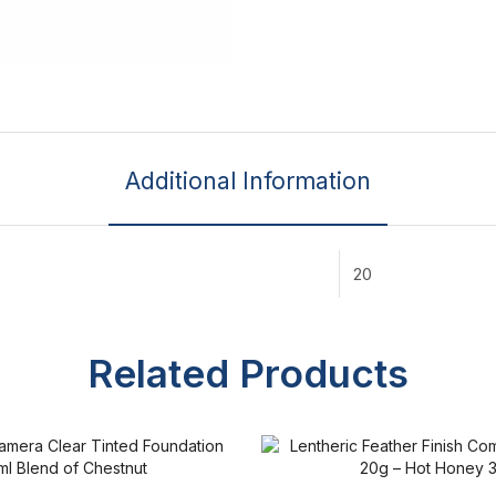
Additional Information
20
Related Products