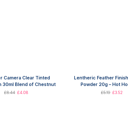
r Camera Clear Tinted
Lentheric Feather Fini
n 30ml Blend of Chestnut
Powder 20g – Hot Ho
£
8.44
£
4.08
£
5.19
£
3.52