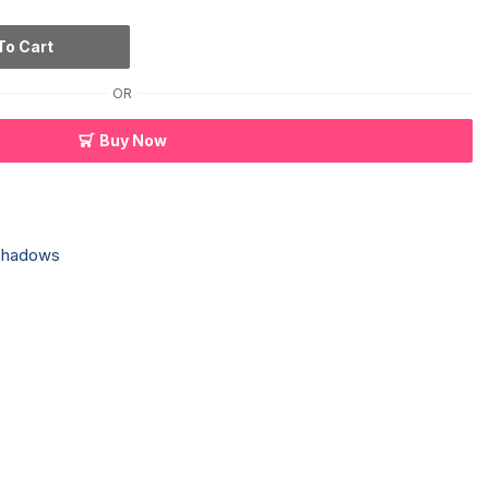
To Cart
OR
Buy Now
Shadows