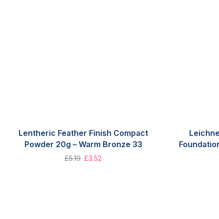
Lentheric Feather Finish Compact
Leichne
Powder 20g – Warm Bronze 33
Foundatio
£
5.19
£
3.52