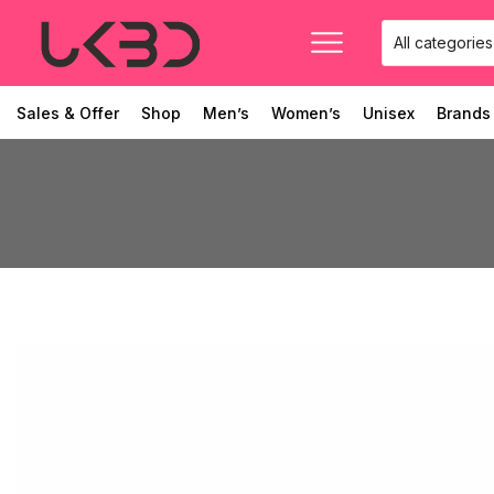
Sales & Offer
Shop
Men’s
Women’s
Unisex
Brands