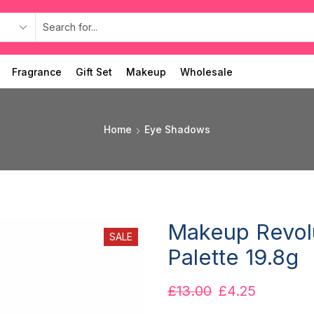
Fragrance
Gift Set
Makeup
Wholesale
Home
Eye Shadows
Makeup Revol
SALE
Palette 19.8g
£
13.00
£
4.25