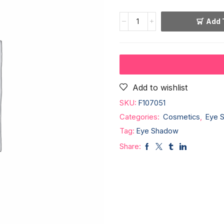
Add 
Add to wishlist
SKU:
F107051
Categories:
Cosmetics
,
Eye 
Tag:
Eye Shadow
Share: