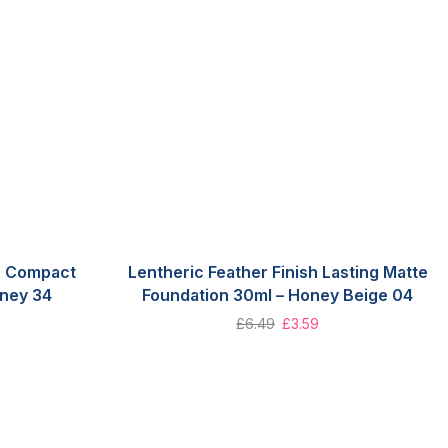
sh Compact
Lentheric Feather Finish Lasting Matte
ney 34
Foundation 30ml – Honey Beige 04
£
6.49
£
3.59