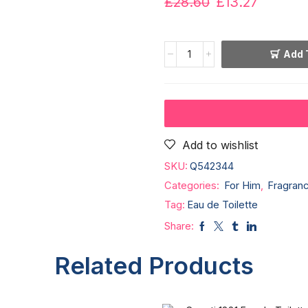
£
28.60
£
13.27
Add 
Add to wishlist
SKU:
Q542344
Categories:
For Him
,
Fragran
Tag:
Eau de Toilette
Share:
Related Products