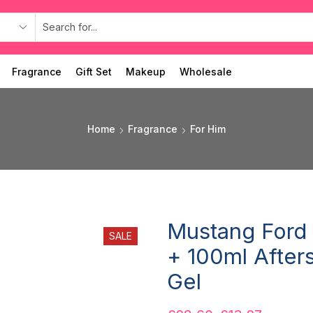
Fragrance
Gift Set
Makeup
Wholesale
Home
Fragrance
For Him
Mustang Ford 
SALE
+ 100ml After
Gel