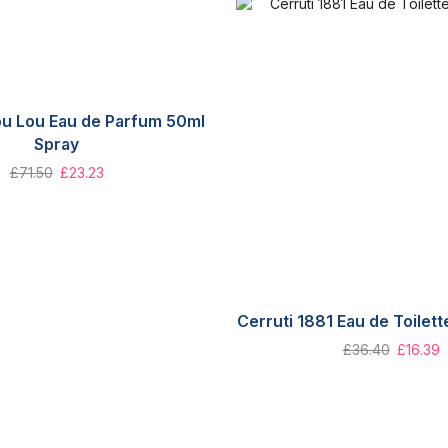
ou Lou Eau de Parfum 50ml
Spray
£
71.50
£
23.23
Cerruti 1881 Eau de Toilet
£
36.40
£
16.39