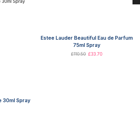
Estee Lauder Beautiful Eau de Parfum
75ml Spray
£
110.50
£
33.70
te 30ml Spray