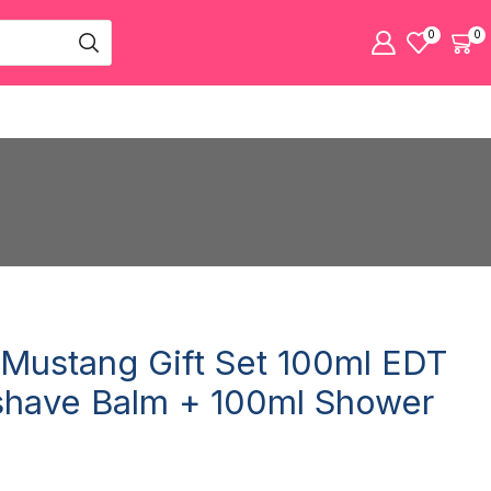
0
0
Mustang Gift Set 100ml EDT
shave Balm + 100ml Shower