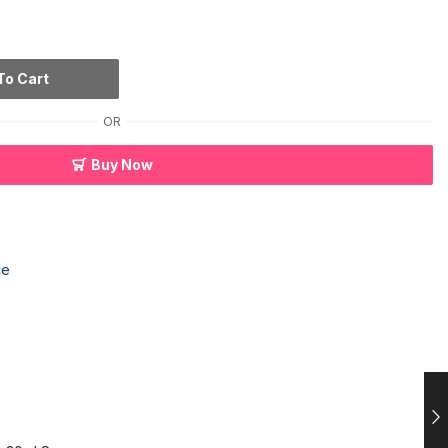
To Cart
OR
Buy Now
ce