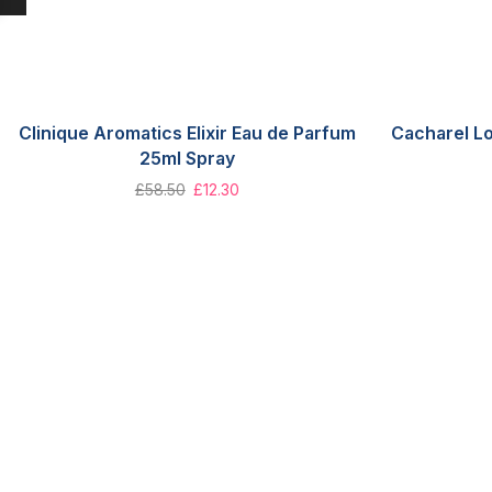
Clinique Aromatics Elixir Eau de Parfum
Cacharel L
25ml Spray
£
58.50
£
12.30