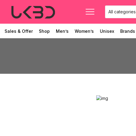
Sales & Offer
Shop
Men’s
Women’s
Unisex
Brands