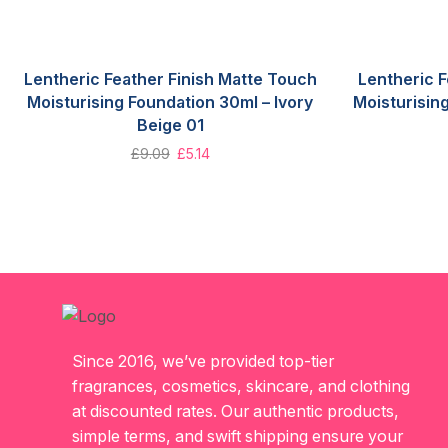
Lentheric Feather Finish Matte Touch
Lentheric F
Moisturising Foundation 30ml – Ivory
Moisturisin
Beige 01
£
9.09
£
5.14
Since 2016, we’ve provided top-tier
fragrances, cosmetics, skincare, and clothing
at discounted rates. Our authentic products,
simple terms, and swift shipping ensure your