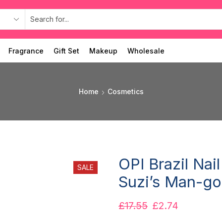
Fragrance
Gift Set
Makeup
Wholesale
Home
Cosmetics
OPI Brazil Nai
SALE
Suzi’s Man-go
£
17.55
£
2.74