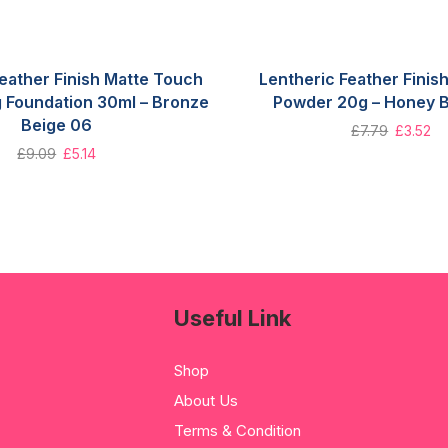
eather Finish Matte Touch
Lentheric Feather Fini
g Foundation 30ml – Bronze
Powder 20g – Honey 
Beige 06
£
7.79
£
3.52
£
9.09
£
5.14
Useful Link
Shop
About Us
Terms & Condition