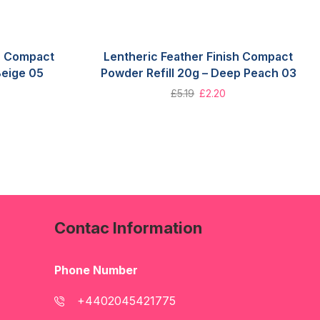
sh Compact
Lentheric Feather Finish Compact
Beige 05
Powder Refill 20g – Deep Peach 03
£
5.19
£
2.20
Contac Information
Phone Number
+4402045421775