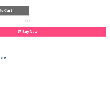
To Cart
OR
Buy Now
Care