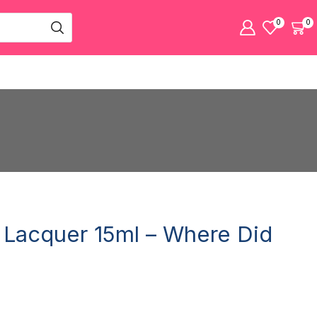
0
0
l Lacquer 15ml – Where Did