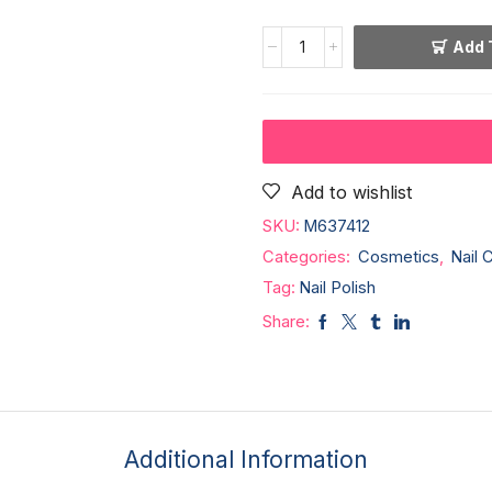
Add 
Add to wishlist
SKU:
M637412
Categories:
Cosmetics
,
Nail 
Tag:
Nail Polish
Share:
Additional Information