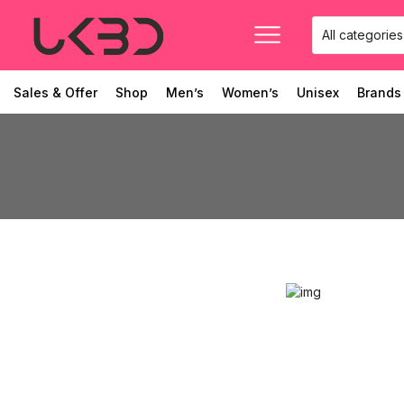
Sales & Offer
Shop
Men’s
Women’s
Unisex
Brands