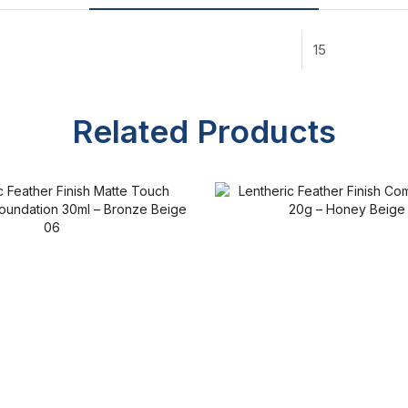
15
Related Products