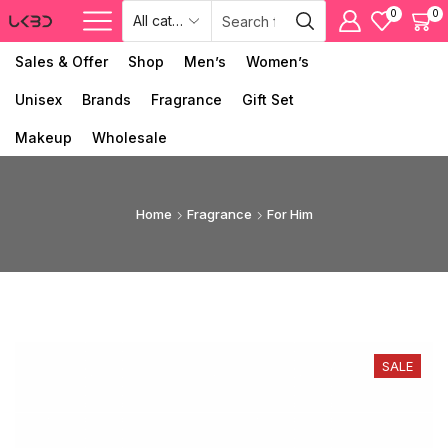
0
0
Sales & Offer
Shop
Men’s
Women’s
Unisex
Brands
Fragrance
Gift Set
Makeup
Wholesale
Home
Fragrance
For Him
SALE