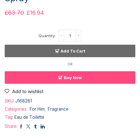
£
63.70
£
16.94
Add To Cart
OR
Buy Now
Add to wishlist
SKU:
J168281
Categories:
For Him
,
Fragrance
Tag:
Eau de Toilette
Share: