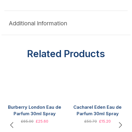
Additional Information
Related Products
Burberry London Eau de
Cacharel Eden Eau de
Parfum 30ml Spray
Parfum 30ml Spray
£
65.00
£
25.60
£
50.70
£
15.20