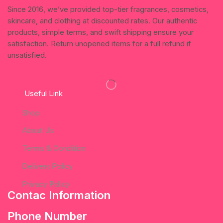
Since 2016, we’ve provided top-tier fragrances, cosmetics,
skincare, and clothing at discounted rates. Our authentic
products, simple terms, and swift shipping ensure your
satisfaction. Return unopened items for a full refund if
unsatisfied.
Useful Link
Shop
About Us
Terms & Condition
Delivery Policy
Privacy Policy
Contac Information
Phone Number