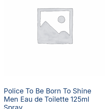
Police To Be Born To Shine
Men Eau de Toilette 125ml
Spray