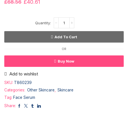
£
68.56
£
40.61
Add To Cart
OR
Buy Now
Add to wishlist
SKU:
T860239
Categories:
Other Skincare
,
Skincare
Tag:
Face Serum
Share: