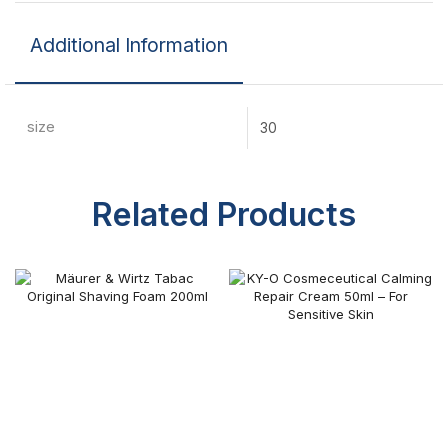
Additional Information
size
30
Related Products