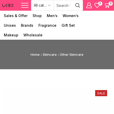
0
0
Sales & Offer
Shop
Men’s
Women’s
Unisex
Brands
Fragrance
Gift Set
Makeup
Wholesale
Home
Skincare
Other Skincare
SALE