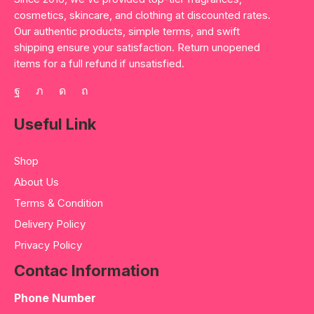
cosmetics, skincare, and clothing at discounted rates.
Our authentic products, simple terms, and swift
shipping ensure your satisfaction. Return unopened
items for a full refund if unsatisfied.
Useful Link
Shop
About Us
Terms & Condition
Delivery Policy
Privacy Policy
Contac Information
Phone Number