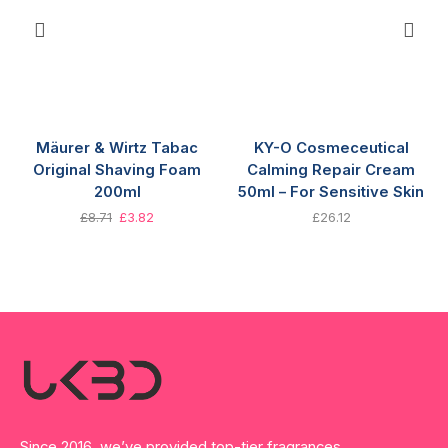
Mäurer & Wirtz Tabac
KY-O Cosmeceutical
Original Shaving Foam
Calming Repair Cream
200ml
50ml – For Sensitive Skin
£
8.71
£
3.82
£
26.12
Since 2016, we’ve provided top-tier fragrances,