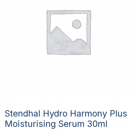
Stendhal Hydro Harmony Plus
Moisturising Serum 30ml