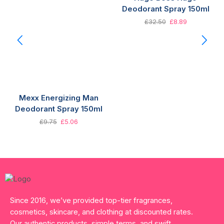
Deodorant Spray 150ml
£
32.50
£
8.89
Mexx Energizing Man
Deodorant Spray 150ml
£
9.75
£
5.06
Since 2016, we’ve provided top-tier fragrances,
cosmetics, skincare, and clothing at discounted rates.
Our authentic products, simple terms, and swift