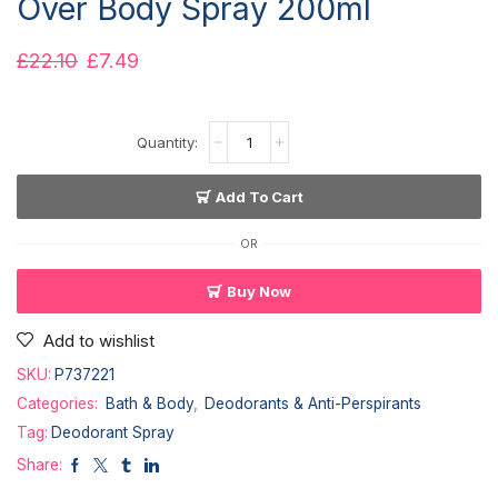
Over Body Spray 200ml
£
22.10
£
7.49
Add To Cart
OR
Buy Now
Add to wishlist
SKU:
P737221
Categories:
Bath & Body
,
Deodorants & Anti-Perspirants
Tag:
Deodorant Spray
Share: