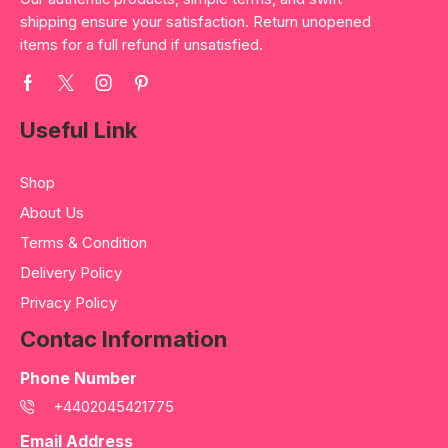
shipping ensure your satisfaction. Return unopened
items for a full refund if unsatisfied.
Useful Link
Shop
About Us
Terms & Condition
Delivery Policy
Privacy Policy
Contac Information
Phone Number
+4402045421775
Email Address