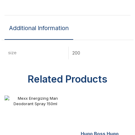
Additional Information
size
200
Related Products
Hugo Boss Hugo