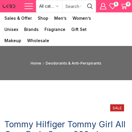
0
0
Sales & Offer
Shop
Men’s
Women’s
Unisex
Brands
Fragrance
Gift Set
Makeup
Wholesale
Home
Deodorants & Anti-Perspirants
SALE
Tommy Hilfiger Tommy Girl All