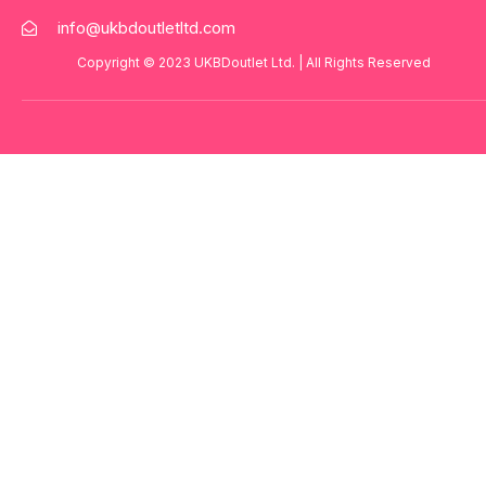
info@ukbdoutletltd.com
Copyright © 2023
UKBDoutlet Ltd
. | All Rights Reserved