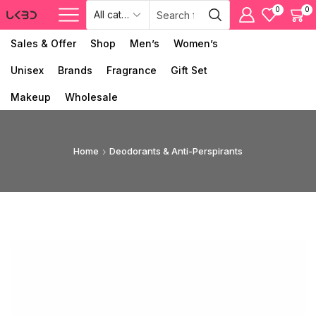
0
0
Sales & Offer
Shop
Men’s
Women’s
Unisex
Brands
Fragrance
Gift Set
Makeup
Wholesale
Home
Deodorants & Anti-Perspirants