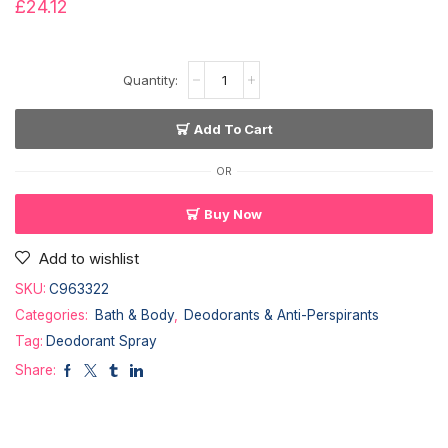
£
24.12
Add To Cart
OR
Buy Now
Add to wishlist
SKU:
C963322
Categories:
Bath & Body
,
Deodorants & Anti-Perspirants
Tag:
Deodorant Spray
Share: