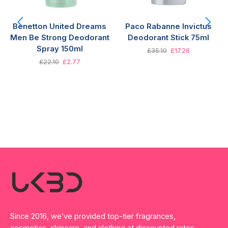
Benetton United Dreams
Paco Rabanne Invictus
Men Be Strong Deodorant
Deodorant Stick 75ml
Spray 150ml
£
35.10
£
17.26
£
22.10
£
2.77
Since 2016, we’ve provided top-tier fragrances,