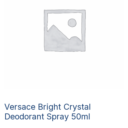
Versace Bright Crystal
Deodorant Spray 50ml