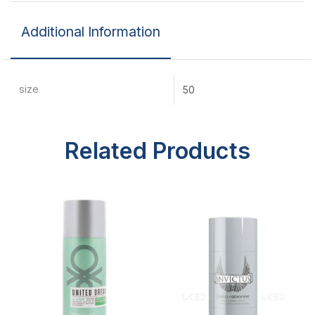
Additional Information
size
50
Related Products