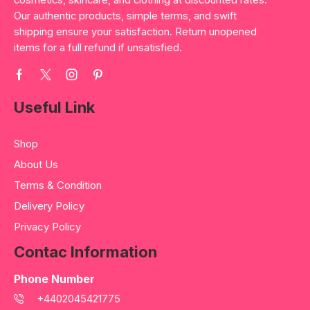
cosmetics, skincare, and clothing at discounted rates.
Our authentic products, simple terms, and swift
shipping ensure your satisfaction. Return unopened
items for a full refund if unsatisfied.
Useful Link
Shop
About Us
Terms & Condition
Delivery Policy
Privacy Policy
Contac Information
Phone Number
+4402045421775